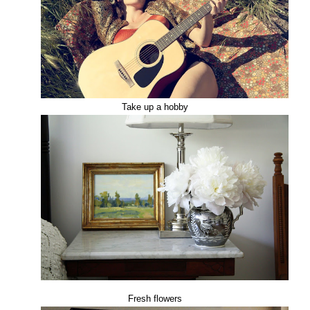
Take up a hobby
Fresh flowers