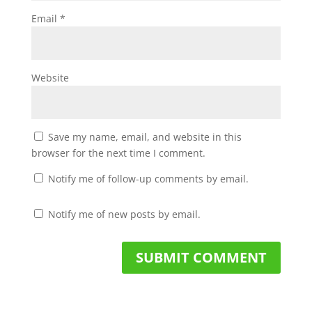
Email
*
Website
Save my name, email, and website in this
browser for the next time I comment.
Notify me of follow-up comments by email.
Notify me of new posts by email.