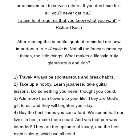
for achievement to service others.
If you don’t
aim
for it
all, you’ll never get it
all
.
To aim for it requires that you know what you want”
~
Richard Koch
After reading this beautiful quote it reminded me how
important a true
lifestyle
is. Not all the fancy schmancy
things, the little things. What makes a lifestyle truly
glamourous and rich?
1) Travel- Always be spontaneous and break habits.
2) Take up a hobby. Learn japanese, take guitar
lessons. Do something you never thought you could.
3) Add more fresh flowers to your life. They are God’s
gift to us, and they will brighten your day.
4) Buy the best linens you can afford. We spend half our
live’s in bed, make them count. And yes that pun was
intended! They are the epitome of luxury, and the best
night’s sleep, which we all need.