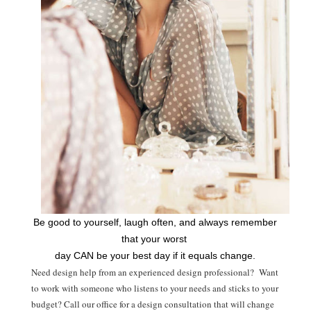
Be good to yourself, laugh often, and always remember
that your worst
day CAN be your best day if it equals change.
Need design help from an experienced design professional? Want
to work with someone who listens to your needs and sticks to your
budget? Call our office for a design consultation that will change