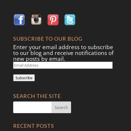
SUBSCRIBE TO OUR BLOG
Enter your email address to subscribe
to our blog and receive notifications of
new posts by email.
Email
Address
Subscribe
SEARCH THE SITE
RECENT POSTS