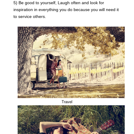
5) Be good to yourself, Laugh often and look for
inspiration in everything you do because you will need it
to service others.
Travel