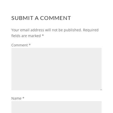
SUBMIT A COMMENT
Your email address will not be published.
Required
fields are marked
*
Comment
*
Name
*