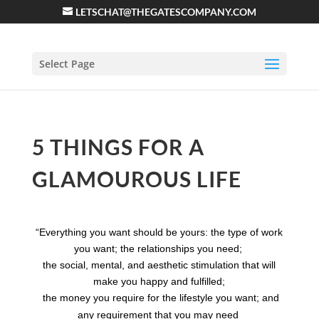
LETSCHAT@THEGATESCOMPANY.COM
Select Page
5 THINGS FOR A
GLAMOUROUS LIFE
“Everything you want should be yours: the type of work
you want; the relationships you need;
the social, mental, and aesthetic stimulation that will
make you happy and fulfilled;
the money you
require for the
lifestyle
you want; and
any requirement that you may need