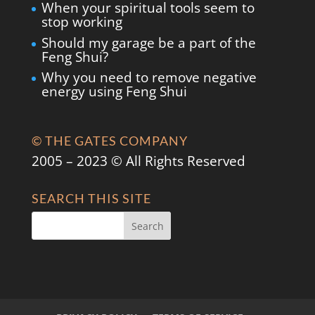
When your spiritual tools seem to
stop working
Should my garage be a part of the
Feng Shui?
Why you need to remove negative
energy using Feng Shui
© THE GATES COMPANY
2005 – 2023 © All Rights Reserved
SEARCH THIS SITE