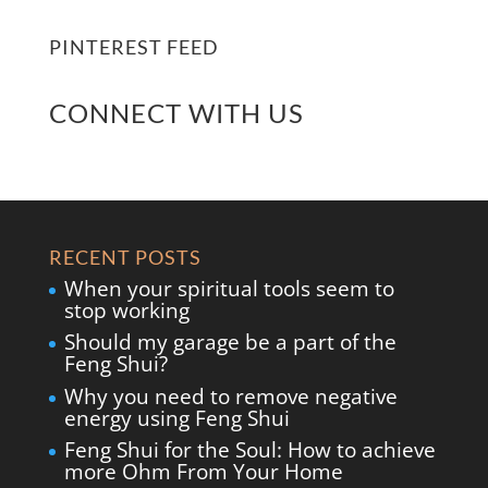
PINTEREST FEED
CONNECT WITH US
RECENT POSTS
When your spiritual tools seem to
stop working
Should my garage be a part of the
Feng Shui?
Why you need to remove negative
energy using Feng Shui
Feng Shui for the Soul: How to achieve
more Ohm From Your Home