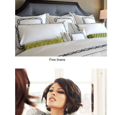
Fine linens