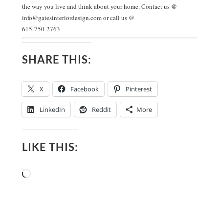
the way you live and think about your home. Contact us @
info@gatesinteriordesign.com
or call us @
615-750-2763
SHARE THIS:
X
Facebook
Pinterest
LinkedIn
Reddit
More
LIKE THIS:
Loading…