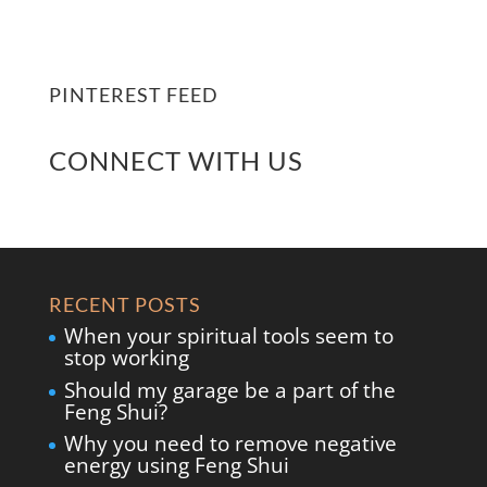
PINTEREST FEED
CONNECT WITH US
RECENT POSTS
When your spiritual tools seem to
stop working
Should my garage be a part of the
Feng Shui?
Why you need to remove negative
energy using Feng Shui