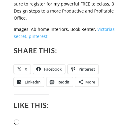
sure to register for my powerful FREE teleclass, 3
Design steps to a more Productive and Profitable
Office.
Images: Ab home Interiors, Book Renter,
victorias
secret
,
pinterest
SHARE THIS:
X
Facebook
Pinterest
LinkedIn
Reddit
More
LIKE THIS:
Loading…