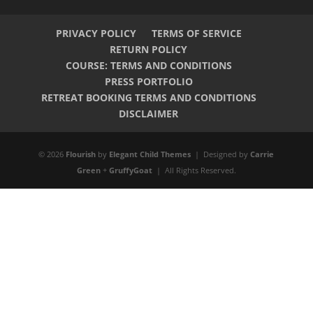
PRIVACY POLICY
TERMS OF SERVICE
RETURN POLICY
COURSE: TERMS AND CONDITIONS
PRESS PORTFOLIO
RETREAT BOOKING TERMS AND CONDITIONS
DISCLAIMER
© 2026
Flourish
by
Elegant Child Themes
| Designed by
Carrie
Green
+
GruffyGoat
| All Rights Reserved.