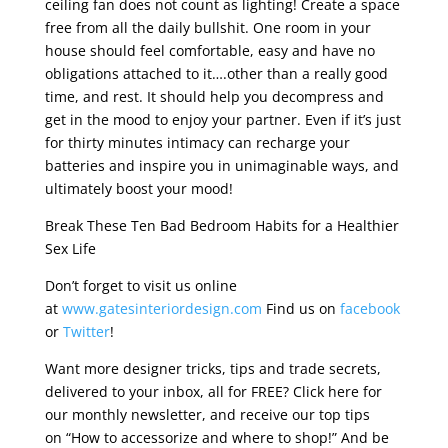
ceiling fan does not count as lighting! Create a space
free from all the daily bullshit. One room in your
house should feel comfortable, easy and have no
obligations attached to it….other than a really good
time, and rest. It should help you decompress and
get in the mood to enjoy your partner. Even if it’s just
for thirty minutes intimacy can recharge your
batteries and inspire you in unimaginable ways, and
ultimately boost your mood!
Break These Ten Bad Bedroom Habits for a Healthier
Sex Life
Don’t forget to visit us online
at
www.gatesinteriordesign.com
Find us on
facebook
or
Twitter
!
Want more designer tricks, tips and trade secrets,
delivered to your inbox, all for FREE? Click here for
our monthly newsletter, and receive our top tips
on “How to accessorize and where to shop!” And be