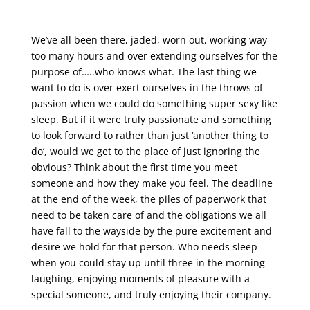
We’ve all been there, jaded, worn out, working way
too many hours and over extending ourselves for the
purpose of…..who knows what. The last thing we
want to do is over exert ourselves in the throws of
passion when we could do something super sexy like
sleep. But if it were truly passionate and something
to look forward to rather than just ‘another thing to
do’, would we get to the place of just ignoring the
obvious? Think about the first time you meet
someone and how they make you feel. The deadline
at the end of the week, the piles of paperwork that
need to be taken care of and the obligations we all
have fall to the wayside by the pure excitement and
desire we hold for that person. Who needs sleep
when you could stay up until three in the morning
laughing, enjoying moments of pleasure with a
special someone, and truly enjoying their company.