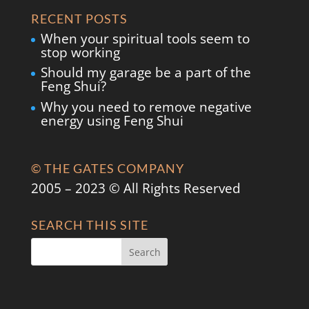
RECENT POSTS
When your spiritual tools seem to
stop working
Should my garage be a part of the
Feng Shui?
Why you need to remove negative
energy using Feng Shui
© THE GATES COMPANY
2005 – 2023 © All Rights Reserved
SEARCH THIS SITE