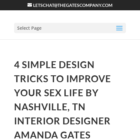
LETSCHAT@THEGATESCOMPANY.COM
Select Page
4 SIMPLE DESIGN
TRICKS TO IMPROVE
YOUR SEX LIFE BY
NASHVILLE, TN
INTERIOR DESIGNER
AMANDA GATES