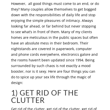
However, all good things must come to an end, or do
they? Many couples allow themselves to get bogged
down with the responsibilities of daily life and stop
enjoying the simple pleasures of intimacy. Always
looking far ahead, or far behind but never stopping
to see what’s in front of them. Many of my clients
homes are meticulous in the public spaces but often
have an absolute mess in their bedroom. Their
nightstands are covered in paperwork, computer
and phone cords everywhere, electronics galore and
the rooms haven’t been updated since 1994. Being
surrounded by such chaos is not exactly a mood
booster, nor is it sexy. Here are four things you can
do to spice up your sex life through the magic of
design:
1) GET RID OF THE
CLUTTER
Get rid of the clutter, get rid of the clutter, get rid of