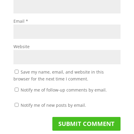
Email
*
Website
Save my name, email, and website in this
browser for the next time I comment.
Notify me of follow-up comments by email.
Notify me of new posts by email.