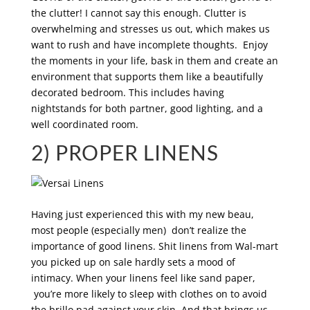
the clutter! I cannot say this enough. Clutter is
overwhelming and stresses us out, which makes us
want to rush and have incomplete thoughts. Enjoy
the moments in your life, bask in them and create an
environment that supports them like a beautifully
decorated bedroom. This includes having
nightstands for both partner, good lighting, and a
well coordinated room.
2) PROPER LINENS
Having just experienced this with my new beau,
most people (especially men) don’t realize the
importance of good linens. Shit linens from Wal-mart
you picked up on sale hardly sets a mood of
intimacy. When your linens feel like sand paper,
you’re more likely to sleep with clothes on to avoid
the brillo pad against your skin. And that brings us