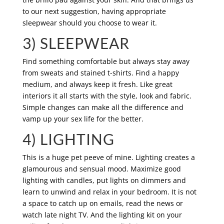
to our next suggestion, having appropriate
sleepwear should you choose to wear it.
3) SLEEPWEAR
Find something comfortable but always stay away
from sweats and stained t-shirts. Find a happy
medium, and always keep it fresh. Like great
interiors it all starts with the style, look and fabric.
Simple changes can make all the difference and
vamp up your sex life for the better.
4) LIGHTING
This is a huge pet peeve of mine. Lighting creates a
glamourous and sensual mood. Maximize good
lighting with candles, put lights on dimmers and
learn to unwind and relax in your bedroom. It is not
a space to catch up on emails, read the news or
watch late night TV. And the lighting kit on your