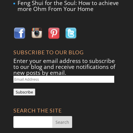
Feng Shui for the Soul: How to achieve
more Ohm From Your Home
SUBSCRIBE TO OUR BLOG
Enter your email address to subscribe
to our blog and receive notifications of
new posts by email.
Email
Address
Subscribe
SEARCH THE SITE