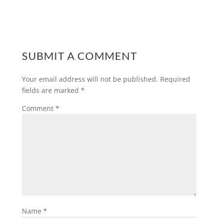
SUBMIT A COMMENT
Your email address will not be published.
Required
fields are marked
*
Comment
*
Name
*