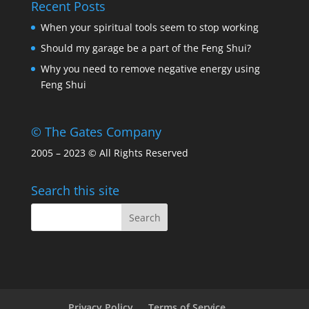
Recent Posts
When your spiritual tools seem to stop working
Should my garage be a part of the Feng Shui?
Why you need to remove negative energy using
Feng Shui
© The Gates Company
2005 – 2023 © All Rights Reserved
Search this site
Privacy Policy
Terms of Service