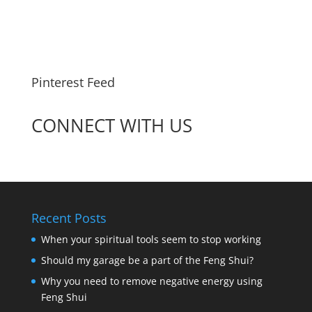
Pinterest Feed
CONNECT WITH US
Recent Posts
When your spiritual tools seem to stop working
Should my garage be a part of the Feng Shui?
Why you need to remove negative energy using
Feng Shui