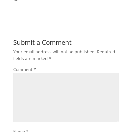
Submit a Comment
Your email address will not be published.
Required
fields are marked
*
Comment
*
Name
*