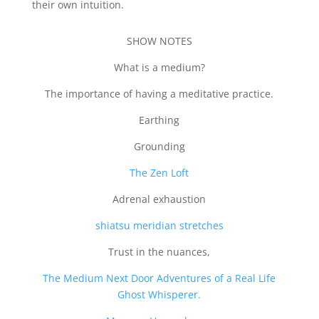
their own intuition.
SHOW NOTES
What is a medium?
The importance of having a meditative practice.
Earthing
Grounding
The Zen Loft
Adrenal exhaustion
shiatsu meridian stretches
Trust in the nuances,
The Medium Next Door Adventures of a Real Life
Ghost Whisperer.