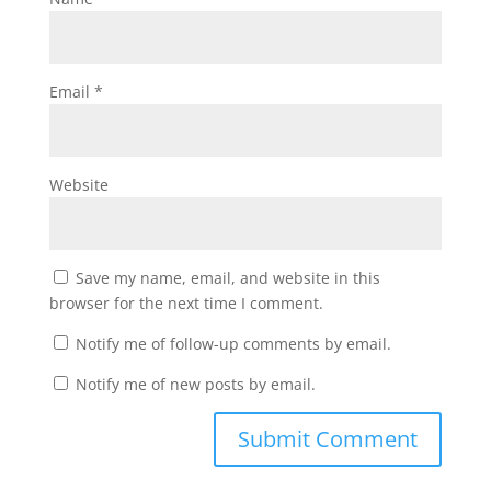
Email
*
Website
Save my name, email, and website in this
browser for the next time I comment.
Notify me of follow-up comments by email.
Notify me of new posts by email.