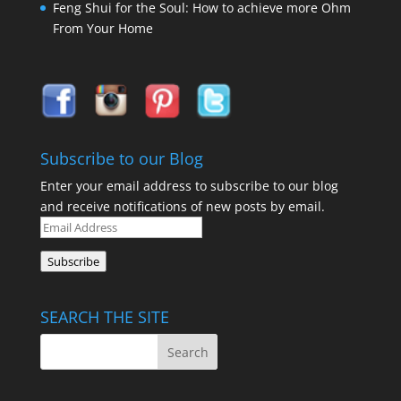
Feng Shui for the Soul: How to achieve more Ohm
From Your Home
Subscribe to our Blog
Enter your email address to subscribe to our blog
and receive notifications of new posts by email.
Email
Address
Subscribe
SEARCH THE SITE