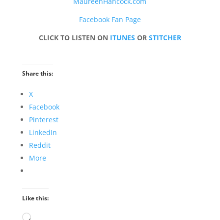
MaureenHancock.com
Facebook Fan Page
CLICK TO LISTEN ON
ITUNES
OR
STITCHER
Share this:
X
Facebook
Pinterest
LinkedIn
Reddit
More
Like this:
Loading…