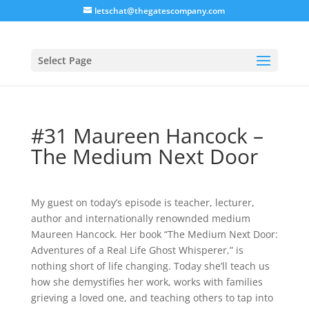
letschat@thegatescompany.com
Select Page
#31 Maureen Hancock –
The Medium Next Door
My guest on today’s episode is teacher, lecturer,
author and internationally renownded medium
Maureen Hancock. Her book “The Medium Next Door:
Adventures of a Real Life Ghost Whisperer,” is
nothing short of life changing. Today she’ll teach us
how she demystifies her work, works with families
grieving a loved one, and teaching others to tap into