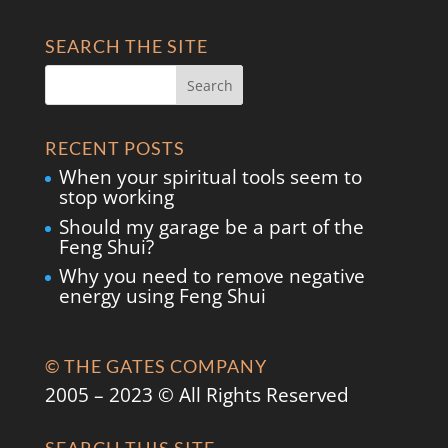
SEARCH THE SITE
RECENT POSTS
When your spiritual tools seem to
stop working
Should my garage be a part of the
Feng Shui?
Why you need to remove negative
energy using Feng Shui
© THE GATES COMPANY
2005 – 2023 © All Rights Reserved