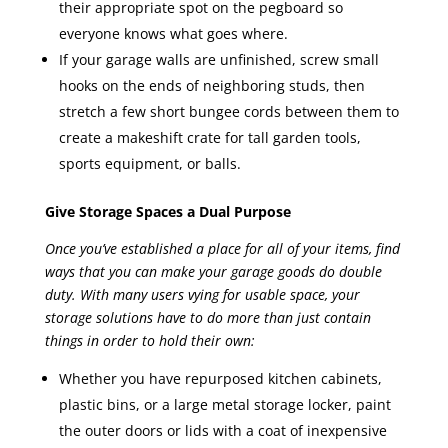
their appropriate spot on the pegboard so
everyone knows what goes where.
If your garage walls are unfinished, screw small
hooks on the ends of neighboring studs, then
stretch a few short bungee cords between them to
create a makeshift crate for tall garden tools,
sports equipment, or balls.
Give Storage Spaces a Dual Purpose
Once you’ve established a place for all of your items, find
ways that you can make your garage goods do double
duty. With many users vying for usable space, your
storage solutions have to do more than just contain
things in order to hold their own:
Whether you have repurposed kitchen cabinets,
plastic bins, or a large metal storage locker, paint
the outer doors or lids with a coat of inexpensive