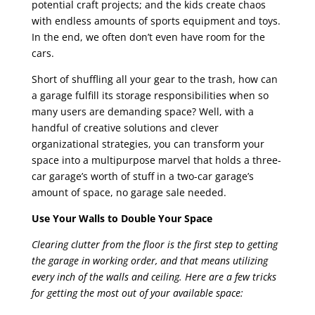
potential craft projects; and the kids create chaos
with endless amounts of sports equipment and toys.
In the end, we often don’t even have room for the
cars.
Short of shuffling all your gear to the trash, how can
a garage fulfill its storage responsibilities when so
many users are demanding space? Well, with a
handful of creative solutions and clever
organizational strategies, you can transform your
space into a multipurpose marvel that holds a three-
car garage’s worth of stuff in a two-car garage’s
amount of space, no garage sale needed.
Use Your Walls to Double Your Space
Clearing clutter from the floor is the first step to getting
the garage in working order, and that means utilizing
every inch of the walls and ceiling. Here are a few tricks
for getting the most out of your available space: