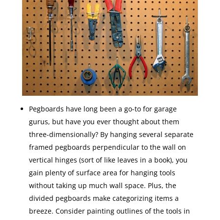
Pegboards have long been a go-to for garage
gurus, but have you ever thought about them
three-dimensionally? By hanging several separate
framed pegboards perpendicular to the wall on
vertical hinges (sort of like leaves in a book), you
gain plenty of surface area for hanging tools
without taking up much wall space. Plus, the
divided pegboards make categorizing items a
breeze. Consider painting outlines of the tools in