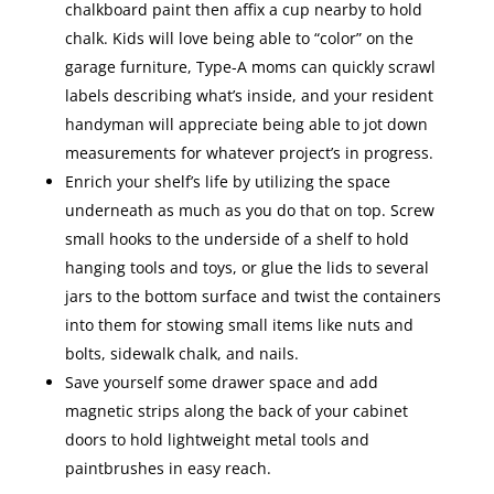
chalkboard paint then affix a cup nearby to hold
chalk. Kids will love being able to “color” on the
garage furniture, Type-A moms can quickly scrawl
labels describing what’s inside, and your resident
handyman will appreciate being able to jot down
measurements for whatever project’s in progress.
Enrich your shelf’s life by utilizing the space
underneath as much as you do that on top. Screw
small hooks to the underside of a shelf to hold
hanging tools and toys, or glue the lids to several
jars to the bottom surface and twist the containers
into them for stowing small items like nuts and
bolts, sidewalk chalk, and nails.
Save yourself some drawer space and add
magnetic strips along the back of your cabinet
doors to hold lightweight metal tools and
paintbrushes in easy reach.