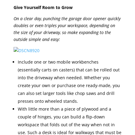
Give Yourself Room to Grow
On a clear day, punching the garage door opener quickly
doubles or even triples your workspace, depending on
the size of your driveway, so make expanding to the
outside simple and easy:
Include one or two mobile workbenches
(essentially carts on casters) that can be rolled out
into the driveway when needed. Whether you
create your own or purchase one ready-made, you
can also set larger tools like chop saws and drill
presses onto wheeled stands.
With little more than a piece of plywood and a
couple of hinges, you can build a flip-down
workspace that folds out of the way when not in
use. Such a desk is ideal for walkways that must be