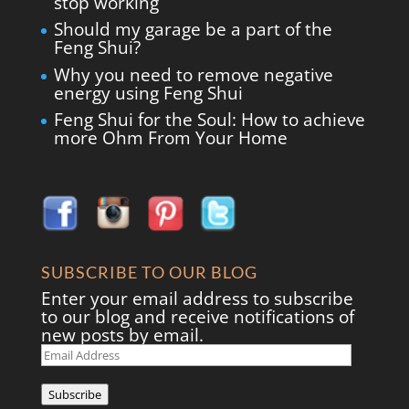
stop working
Should my garage be a part of the
Feng Shui?
Why you need to remove negative
energy using Feng Shui
Feng Shui for the Soul: How to achieve
more Ohm From Your Home
SUBSCRIBE TO OUR BLOG
Enter your email address to subscribe
to our blog and receive notifications of
new posts by email.
Email
Address
Subscribe