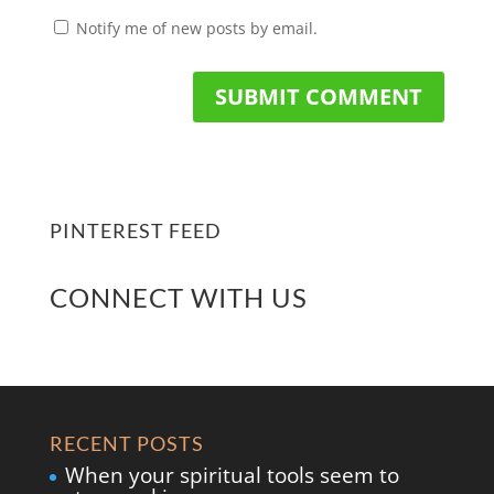
Notify me of new posts by email.
PINTEREST FEED
CONNECT WITH US
RECENT POSTS
When your spiritual tools seem to