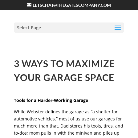
LETSCHAT@THEGATESCOMPANY.COM
Select Page
3 WAYS TO MAXIMIZE
YOUR GARAGE SPACE
Tools for a Harder-Working Garage
While Webster defines the garage as “a shelter for
automotive vehicles,” most of us use our garages for
much more than that. Dad stores his tools, tires, and
to-dos; mom pulls in with the minivan and piles up