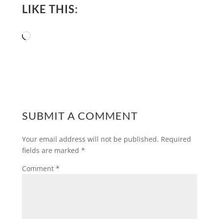
LIKE THIS:
Loading…
SUBMIT A COMMENT
Your email address will not be published.
Required
fields are marked
*
Comment
*