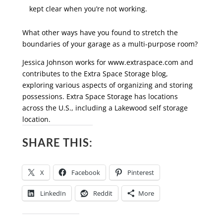
kept clear when you’re not working.
What other ways have you found to stretch the
boundaries of your garage as a multi-purpose room?
Jessica Johnson works for www.extraspace.com and
contributes to the Extra Space Storage blog,
exploring various aspects of organizing and storing
possessions. Extra Space Storage has locations
across the U.S., including a Lakewood self storage
location.
SHARE THIS:
X
Facebook
Pinterest
LinkedIn
Reddit
More