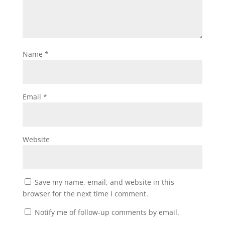
Name
*
Email
*
Website
Save my name, email, and website in this
browser for the next time I comment.
Notify me of follow-up comments by email.