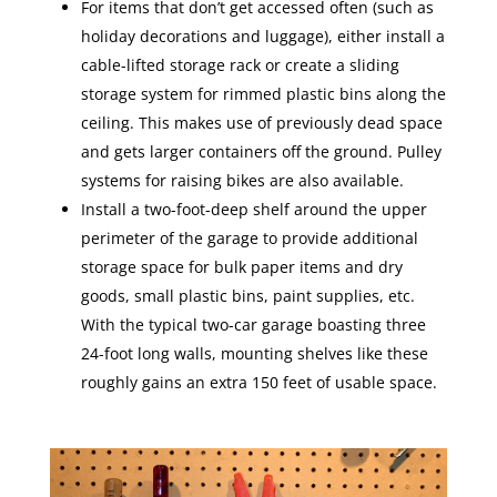
For items that don’t get accessed often (such as
holiday decorations and luggage), either install a
cable-lifted storage rack or create a sliding
storage system for rimmed plastic bins along the
ceiling. This makes use of previously dead space
and gets larger containers off the ground. Pulley
systems for raising bikes are also available.
Install a two-foot-deep shelf around the upper
perimeter of the garage to provide additional
storage space for bulk paper items and dry
goods, small plastic bins, paint supplies, etc.
With the typical two-car garage boasting three
24-foot long walls, mounting shelves like these
roughly gains an extra 150 feet of usable space.