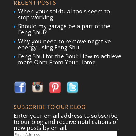
RECENT POSTS
When your spiritual tools seem to
stop working
Should my garage be a part of the
Feng Shui?
Why you need to remove negative
energy using Feng Shui
Feng Shui for the Soul: How to achieve
more Ohm From Your Home
SUBSCRIBE TO OUR BLOG
Enter your email address to subscribe
to our blog and receive notifications of
new posts by email.
Email