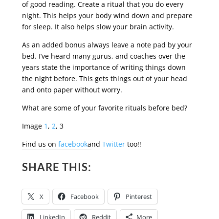
of good reading. Create a ritual that you do every
night. This helps your body wind down and prepare
for sleep. It also helps slow your brain activity.
As an added bonus always leave a note pad by your
bed. I’ve heard many gurus, and coaches over the
years state the importance of writing things down
the night before. This gets things out of your head
and onto paper without worry.
What are some of your favorite rituals before bed?
Image
1
,
2
, 3
Find us on
facebook
and
Twitter
too!!
SHARE THIS:
X
Facebook
Pinterest
LinkedIn
Reddit
More