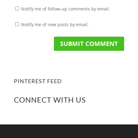
Notify me of follow-up comments by email.
Notify me of new posts by email.
PINTEREST FEED
CONNECT WITH US