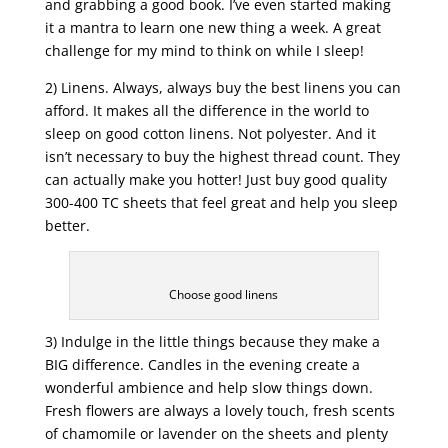
and grabbing a good book. I’ve even started making
it a mantra to learn one new thing a week. A great
challenge for my mind to think on while I sleep!
2) Linens. Always, always buy the best linens you can
afford. It makes all the difference in the world to
sleep on good cotton linens. Not polyester. And it
isn’t necessary to buy the highest thread count. They
can actually make you hotter! Just buy good quality
300-400 TC sheets that feel great and help you sleep
better.
Choose good linens
3) Indulge in the little things because they make a
BIG difference. Candles in the evening create a
wonderful ambience and help slow things down.
Fresh flowers are always a lovely touch, fresh scents
of chamomile or lavender on the sheets and plenty