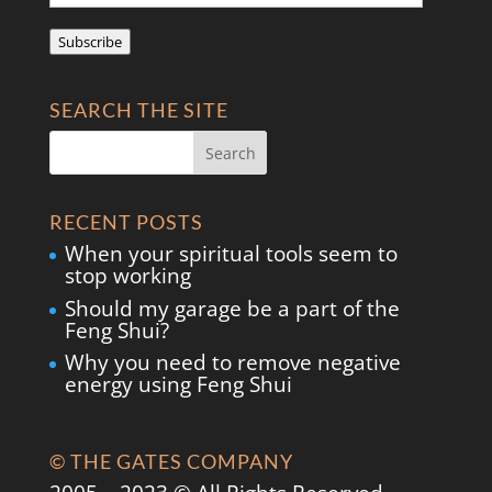
Address
Subscribe
SEARCH THE SITE
RECENT POSTS
When your spiritual tools seem to
stop working
Should my garage be a part of the
Feng Shui?
Why you need to remove negative
energy using Feng Shui
© THE GATES COMPANY