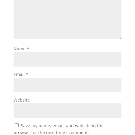
Name
*
Email
*
Website
Save my name, email, and website in this
browser for the next time I comment.