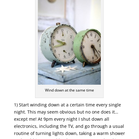
Wind down at the same time
1) Start winding down at a certain time every single
night. This may seem obvious but no one does it…
except me! At 9pm every night I shut down all
electronics, including the TV, and go through a usual
routine of turning lights down, taking a warm shower