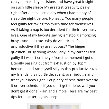
can you make big decisions and have great insight
on such little sleep? My greatest creativity peaks
right after a nap…..on a day when I had plenty of
sleep the night before. Honestly. Too many people
feel guilty for taking too much time for themselves.
As if taking a nap is too decadent for their over busy
lives. One of my favorite saying is ” stop glamorizing
busy”. And it is true. Why do Americans feel
unproductive if they are not busy? The bigger
question…busy doing what? Early in my career I felt
guilty if I wasn’t on the go from the moment I got up.
Literally passing out from exhaustion by 10pm
because I had ran myself silly. Is this productive? No,
my friends it is not. Be decadent, over indulge and
treat your body right. Get plenty of rest, don’t over do
it or over schedule. If you don’t get it done, well you
don’t get it done. Plain and simple. Here are my best
tips for a better nights sleep: