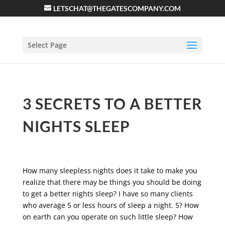
LETSCHAT@THEGATESCOMPANY.COM
Select Page
3 SECRETS TO A BETTER
NIGHTS SLEEP
How many sleepless nights does it take to make you
realize that there may be things you should be doing
to get a better nights sleep? I have so many clients
who average 5 or less hours of sleep a night. 5? How
on earth can you operate on such little sleep? How