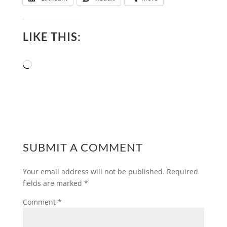
LIKE THIS:
Loading…
SUBMIT A COMMENT
Your email address will not be published.
Required
fields are marked
*
Comment
*