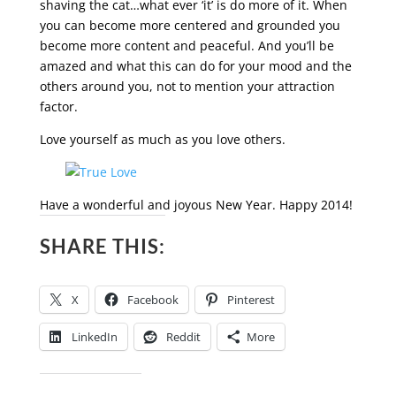
shaving the cat…what ever ‘it’ is do more of it. When
you can become more centered and grounded you
become more content and peaceful. And you’ll be
amazed and what this can do for your mood and the
others around you, not to mention your attraction
factor.
Love yourself as much as you love others.
Have a wonderful and joyous New Year. Happy 2014!
SHARE THIS:
X
Facebook
Pinterest
LinkedIn
Reddit
More