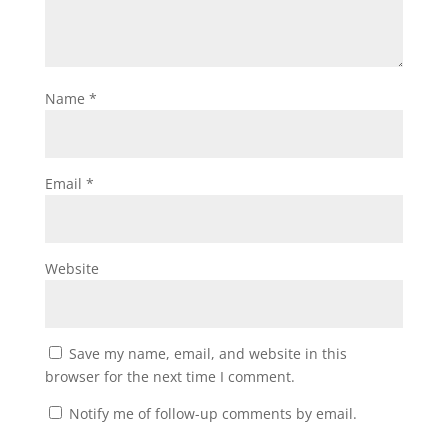
Name
*
Email
*
Website
Save my name, email, and website in this
browser for the next time I comment.
Notify me of follow-up comments by email.