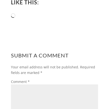
LIKE THIS:
Loading…
SUBMIT A COMMENT
Your email address will not be published.
Required
fields are marked
*
Comment
*