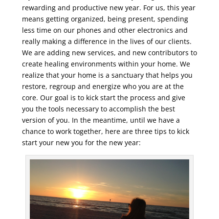
rewarding and productive new year. For us, this year
means getting organized, being present, spending
less time on our phones and other electronics and
really making a difference in the lives of our clients.
We are adding new services, and new contributors to
create healing environments within your home. We
realize that your home is a sanctuary that helps you
restore, regroup and energize who you are at the
core. Our goal is to kick start the process and give
you the tools necessary to accomplish the best
version of you. In the meantime, until we have a
chance to work together, here are three tips to kick
start your new you for the new year: