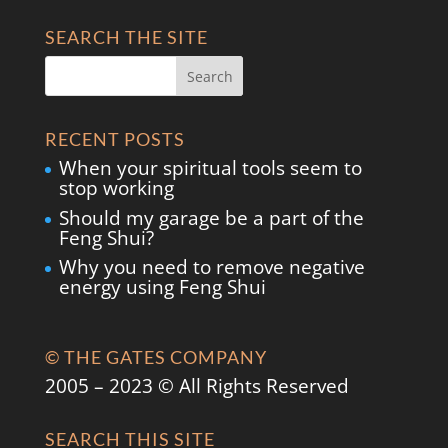
SEARCH THE SITE
RECENT POSTS
When your spiritual tools seem to
stop working
Should my garage be a part of the
Feng Shui?
Why you need to remove negative
energy using Feng Shui
© THE GATES COMPANY
2005 – 2023 © All Rights Reserved
SEARCH THIS SITE