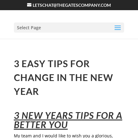
LETSCHAT@THEGATESCOMPANY.COM
Select Page
3 EASY TIPS FOR
CHANGE IN THE NEW
YEAR
3 NEW YEARS TIPS FOR A
BETTER YOU
My team and I would like to wish you a glorious,