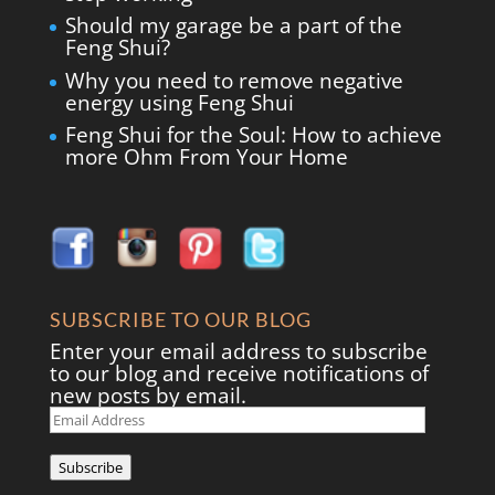
Should my garage be a part of the
Feng Shui?
Why you need to remove negative
energy using Feng Shui
Feng Shui for the Soul: How to achieve
more Ohm From Your Home
SUBSCRIBE TO OUR BLOG
Enter your email address to subscribe
to our blog and receive notifications of
new posts by email.
Email
Address
Subscribe