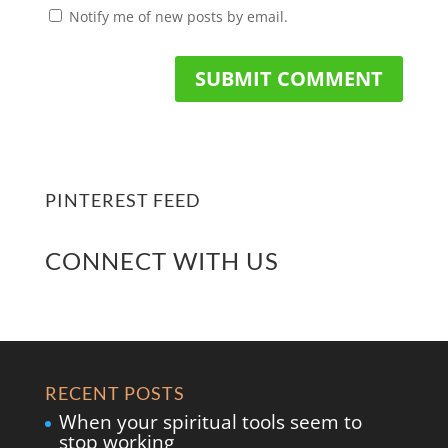
Notify me of new posts by email.
PINTEREST FEED
CONNECT WITH US
RECENT POSTS
When your spiritual tools seem to
stop working