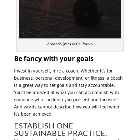
Amanda (me) in California
Be fancy with your goals
Invest in yourself, hire a coach. Whether it’s for
business, personal development, or fitness, a coach
is a great way to set goals and stay accountable.
You’ll be amazed at what you can accomplish with
someone who can keep you present and focused!
And words cannot describe how you will feel when
it’s been achieved.
ESTABLISH ONE
SUSTAINABLE PRACTICE.