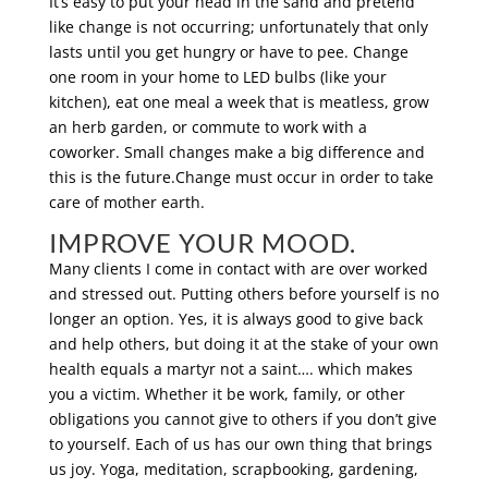
It’s easy to put your head in the sand and pretend
like change is not occurring; unfortunately that only
lasts until you get hungry or have to pee. Change
one room in your home to LED bulbs (like your
kitchen), eat one meal a week that is meatless, grow
an herb garden, or commute to work with a
coworker. Small changes make a big difference and
this is the future.Change must occur in order to take
care of mother earth.
IMPROVE YOUR MOOD.
Many clients I come in contact with are over worked
and stressed out. Putting others before yourself is no
longer an option. Yes, it is always good to give back
and help others, but doing it at the stake of your own
health equals a martyr not a saint…. which makes
you a victim. Whether it be work, family, or other
obligations you cannot give to others if you don’t give
to yourself. Each of us has our own thing that brings
us joy. Yoga, meditation, scrapbooking, gardening,