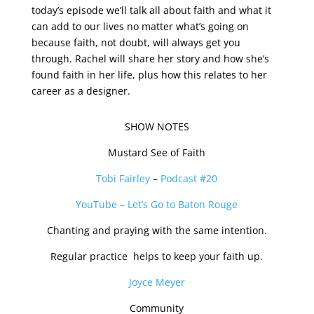
today’s episode we’ll talk all about faith and what it
can add to our lives no matter what’s going on
because faith, not doubt, will always get you
through. Rachel will share her story and how she’s
found faith in her life, plus how this relates to her
career as a designer.
SHOW NOTES
Mustard See of Faith
Tobi Fairley
–
Podcast #20
YouTube – Let’s Go to Baton Rouge
Chanting and praying with the same intention.
Regular practice helps to keep your faith up.
Joyce Meyer
Community