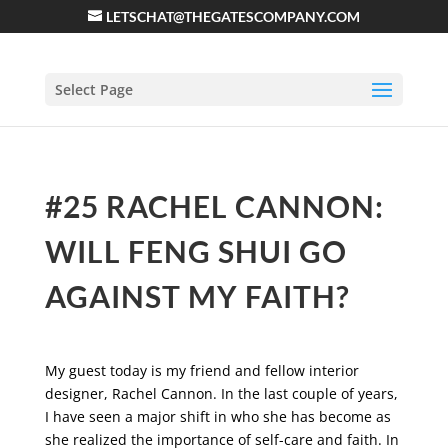
LETSCHAT@THEGATESCOMPANY.COM
Select Page
#25 RACHEL CANNON:
WILL FENG SHUI GO
AGAINST MY FAITH?
My guest today is my friend and fellow interior
designer, Rachel Cannon. In the last couple of years,
I have seen a major shift in who she has become as
she realized the importance of self-care and faith. In