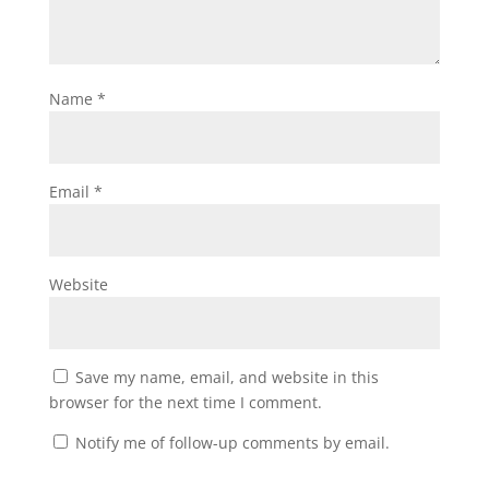
Name
*
Email
*
Website
Save my name, email, and website in this
browser for the next time I comment.
Notify me of follow-up comments by email.