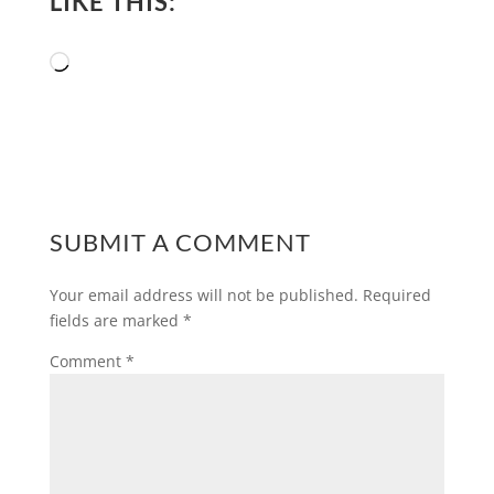
LIKE THIS:
Loading…
SUBMIT A COMMENT
Your email address will not be published.
Required
fields are marked
*
Comment
*