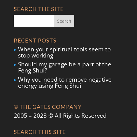
SEARCH THE SITE
RECENT POSTS
When your spiritual tools seem to
stop working
Should my garage be a part of the
Feng Shui?
Why you need to remove negative
energy using Feng Shui
© THE GATES COMPANY
2005 – 2023 © All Rights Reserved
SEARCH THIS SITE