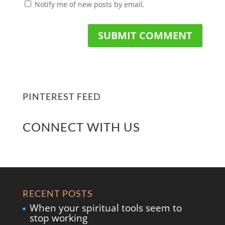
Notify me of new posts by email.
PINTEREST FEED
CONNECT WITH US
RECENT POSTS
When your spiritual tools seem to
stop working