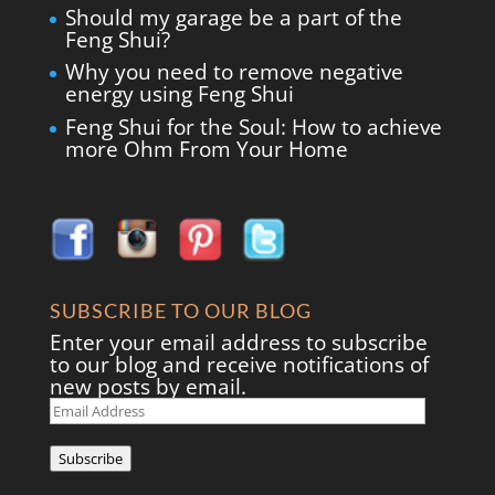
Should my garage be a part of the
Feng Shui?
Why you need to remove negative
energy using Feng Shui
Feng Shui for the Soul: How to achieve
more Ohm From Your Home
SUBSCRIBE TO OUR BLOG
Enter your email address to subscribe
to our blog and receive notifications of
new posts by email.
Email
Address
Subscribe