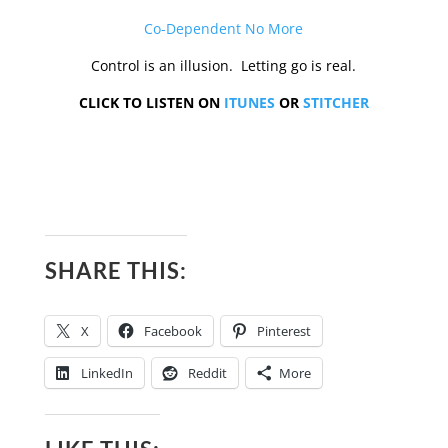
Co-Dependent No More
Control is an illusion. Letting go is real.
CLICK TO LISTEN ON
ITUNES
OR
STITCHER
SHARE THIS:
X
Facebook
Pinterest
LinkedIn
Reddit
More