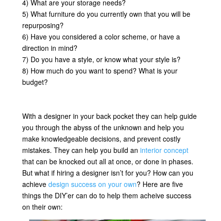
4) What are your storage needs?
5) What furniture do you currently own that you will be
repurposing?
6) Have you considered a color scheme, or have a
direction in mind?
7) Do you have a style, or know what your style is?
8) How much do you want to spend? What is your
budget?
With a designer in your back pocket they can help guide
you through the abyss of the unknown and help you
make knowledgeable decisions, and prevent costly
mistakes. They can help you build an
interior concept
that can be knocked out all at once, or done in phases.
But what if hiring a designer isn’t for you? How can you
achieve
design success on your own
? Here are five
things the DIY’er can do to help them acheive success
on their own: