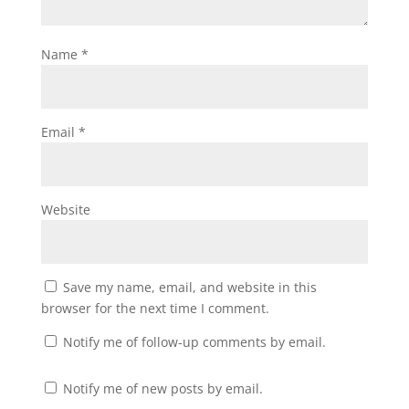
Name
*
Email
*
Website
Save my name, email, and website in this
browser for the next time I comment.
Notify me of follow-up comments by email.
Notify me of new posts by email.