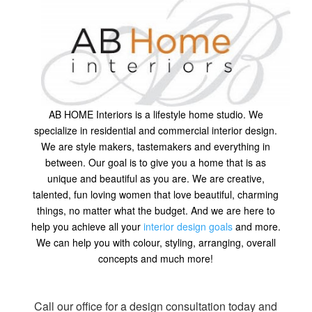
AB HOME Interiors is a lifestyle home studio. We
specialize in residential and commercial interior design.
We are style makers, tastemakers and everything in
between. Our goal is to give you a home that is as
unique and beautiful as you are. We are creative,
talented, fun loving women that love beautiful, charming
things, no matter what the budget. And we are here to
help you achieve all your
interior design goals
and more.
We can help you with colour, styling, arranging, overall
concepts and much more!
Call our office for a design consultation today and