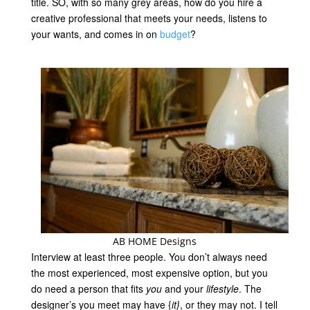
title. SO, with so many grey areas, how do you hire a
creative professional that meets your
needs
, listens to
your wants, and comes in on
budget
?
AB HOME Designs
Interview at least three people. You don’t always need
the most experienced, most expensive option, but you
do need a person that fits
you
and your
lifestyle
. The
designer’s you meet may have {
it}
, or they may not. I tell