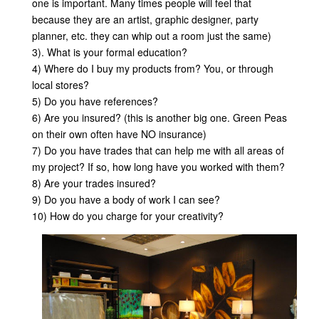
one is important. Many times people will feel that
because they are an artist, graphic designer, party
planner, etc. they can whip out a room just the same)
3). What is your formal education?
4) Where do I buy my products from? You, or through
local stores?
5) Do you have references?
6) Are you insured? (this is another big one. Green Peas
on their own often have NO insurance)
7) Do you have trades that can help me with all areas of
my project? If so, how long have you worked with them?
8) Are your trades insured?
9) Do you have a body of work I can see?
10) How do you charge for your creativity?