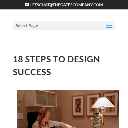
LETSCHAT@THEGATESCOMPANY.COM
Select Page
18 STEPS TO DESIGN
SUCCESS