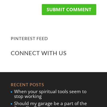
PINTEREST FEED
CONNECT WITH US
RECENT POSTS
When your spiritual tools seem to
stop working
Should my garage be a part of the