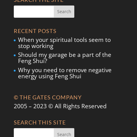
RECENT POSTS
When your spiritual tools seem to
stop working
Should my garage be a part of the
Feng Shui?
Why you need to remove negative
energy using Feng Shui
© THE GATES COMPANY
2005 – 2023 © All Rights Reserved
SEARCH THIS SITE