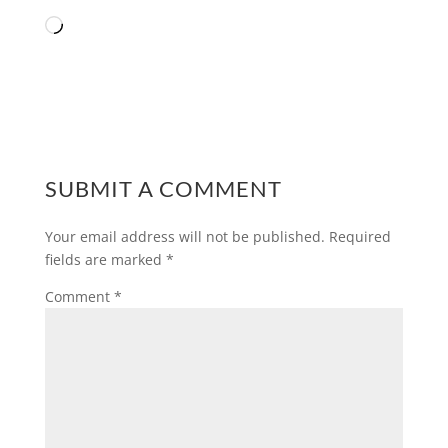
Loading…
SUBMIT A COMMENT
Your email address will not be published.
Required
fields are marked
*
Comment
*