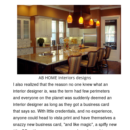
AB HOME Interiors designs
I also realized that the reason no one knew what an
interior designer
is
, was the term had few perimeters
and everyone on the planet was suddenly deemed an
interior designer as long as they got a business card
that says so. With little credentials, and no experience,
anyone could head to vista print and have themselves a
snazzy new business card, *and like magic*, a spiffy new