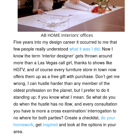
AB HOME Interiors’ offices
Five years into my design career it occurred to me that
few people really understood
what it was I did
. Now I
know the term ‘interior designer’ gets thrown around
more than a Las Vegas call girl, thanks to shows like
HGTV, and of course every furniture store in town now
offers them up as a free gift with purchase. Don’t get me
wrong, I can hustle harder than any member of the
oldest profession on the planet, but I prefer to do it
standing up; if you know what I mean. So what do you
do when the
hustle
has no
flow
, and every consultation
you have is more a cross examination/ interrogation to
no where for both parties? Create a checklist,
do your
homework
, get
inspired
and look at the options in your
area.