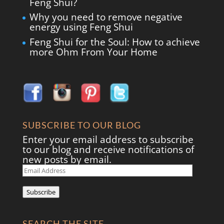
Feng Shui?
Why you need to remove negative
energy using Feng Shui
Feng Shui for the Soul: How to achieve
more Ohm From Your Home
SUBSCRIBE TO OUR BLOG
Enter your email address to subscribe
to our blog and receive notifications of
new posts by email.
Email
Address
Subscribe
SEARCH THE SITE