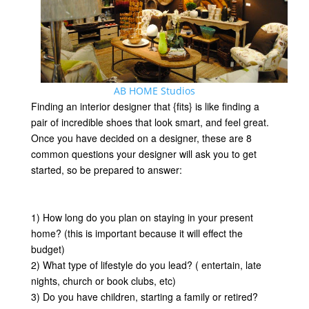
AB HOME Studios
Finding an interior designer that {fits} is like finding a
pair of incredible shoes that look smart, and feel great.
Once you have decided on a designer, these are 8
common questions your designer will ask you to get
started, so be prepared to answer:
1) How long do you plan on staying in your present
home? (this is important because it will effect the
budget)
2) What type of lifestyle do you lead? ( entertain, late
nights, church or book clubs, etc)
3) Do you have children, starting a family or retired?