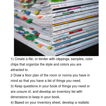
1) Create a file, or binder with clippings, samples, color
chips that organize the style and colors you are
attracted to.
2 Draw a floor plan of the room or rooms you have in
mind so that you have a list of things you need.
3) Keep questions in your book of things you need or
are unsure of, and develop an inventory list with
dimensions to keep in your book.
4) Based on your inventory sheet, develop a realistic