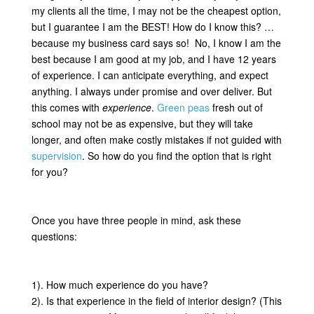
my clients all the time, I may not be the cheapest option,
but I guarantee I am the BEST! How do I know this? …
because my business card says so! No, I know I am the
best because I am good at my job, and I have 12 years
of experience. I can anticipate everything, and expect
anything. I always under promise and over deliver. But
this comes with
experience
.
Green peas
fresh out of
school may not be as expensive, but they will take
longer, and often make costly mistakes if not guided with
supervision
. So how do you find the option that is right
for you?
Once you have three people in mind, ask these
questions:
1). How much experience do you have?
2). Is that experience in the field of interior design? (This