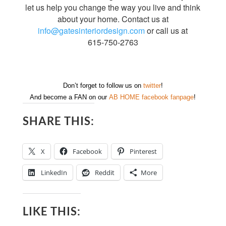
let us help you change the way you live and think
about your home. Contact us at
info@gatesinteriordesign.com
or call us at
615-750-2763
Don’t forget to follow us on
twitter
!
And become a FAN on our
AB HOME facebook fanpage
!
SHARE THIS:
X
Facebook
Pinterest
LinkedIn
Reddit
More
LIKE THIS: