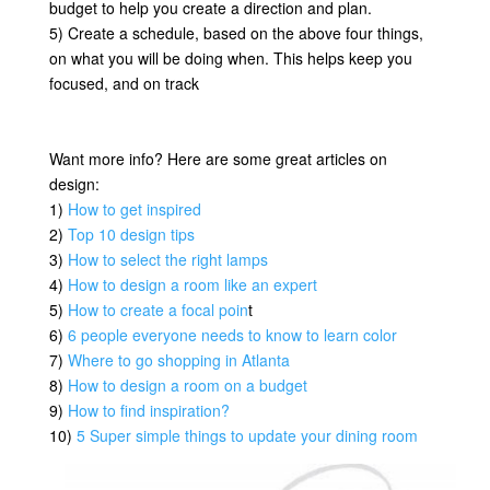
budget to help you create a direction and plan.
5) Create a schedule, based on the above four things,
on what you will be doing when. This helps keep you
focused, and on track
Want more info? Here are some great articles on
design:
1)
How to get inspired
2)
Top 10 design tips
3)
How to select the right lamps
4)
How to design a room like an expert
5)
How to create a focal poin
t
6)
6 people everyone needs to know to learn color
7)
Where to go shopping in Atlanta
8)
How to design a room on a budget
9)
How to find inspiration?
10)
5 Super simple things to update your dining room