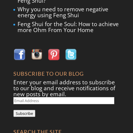
Feng Shui?
Why you need to remove negative
energy using Feng Shui
Feng Shui for the Soul: How to achieve
more Ohm From Your Home
SUBSCRIBE TO OUR BLOG
Enter your email address to subscribe
to our blog and receive notifications of
new posts by email.
Email
Address
Subscribe
SEARCH THE SITE