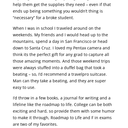
help them get the supplies they need – even if that
ends up being something you wouldn’t thing is
“necessary” for a broke student.
When I was in school I traveled around on the
weekends. My friends and I would head up to the
mountains, spend a day in San Francisco or head
down to Santa Cruz. I loved my Pentax camera and
think its the perfect gift for any grad to capture all
those amazing moments. And those weekend trips
were always stuffed into a duffel bag that took a
beating – so, I’d recommend a travelpro suitcase.
Man can they take a beating, and they are super
easy to use.
I’d throw in a few books, a journal for writing and a
lifeline like the roadmap to life. College can be both
exciting and hard, so provide them with some humor
to make it through, Roadmap to Life and F in exams
are two of my favorites.