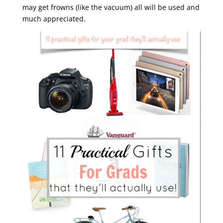
may get frowns (like the vacuum) all will be used and
much appreciated.