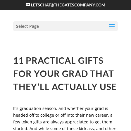
LETSCHAT@THEGATESCOMPANY.COM
Select Page
11 PRACTICAL GIFTS
FOR YOUR GRAD THAT
THEY’LL ACTUALLY USE
It’s graduation season, and whether your grad is
headed off to college or off into their new career, a
few token gifts are always appreciated to get them
started. And while some of these kick ass, and others