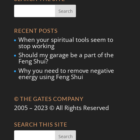
RECENT POSTS
When your spiritual tools seem to
stop working
Should my garage be a part of the
Feng Shui?
Why you need to remove negative
energy using Feng Shui
© THE GATES COMPANY
2005 – 2023 © All Rights Reserved
SEARCH THIS SITE