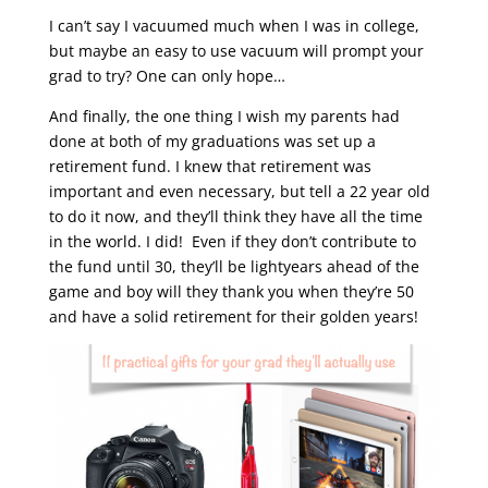
I can’t say I vacuumed much when I was in college,
but maybe an easy to use vacuum will prompt your
grad to try? One can only hope…
And finally, the one thing I wish my parents had
done at both of my graduations was set up a
retirement fund. I knew that retirement was
important and even necessary, but tell a 22 year old
to do it now, and they’ll think they have all the time
in the world. I did! Even if they don’t contribute to
the fund until 30, they’ll be lightyears ahead of the
game and boy will they thank you when they’re 50
and have a solid retirement for their golden years!