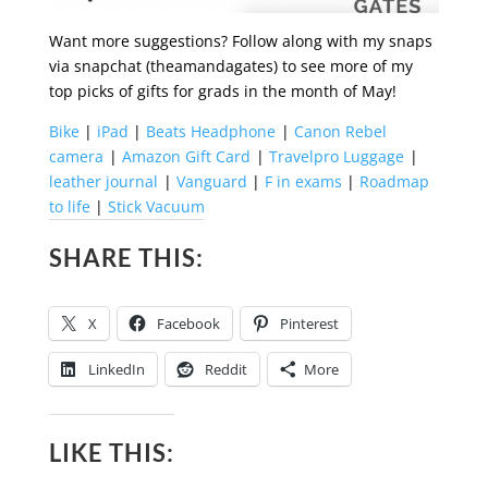
Want more suggestions? Follow along with my snaps
via snapchat (theamandagates) to see more of my
top picks of gifts for grads in the month of May!
Bike
|
iPad
|
Beats Headphone
|
Canon Rebel
camera
|
Amazon Gift Card
|
Travelpro Luggage
|
leather journal
|
Vanguard
|
F in exams
|
Roadmap
to life
|
Stick Vacuum
SHARE THIS:
X
Facebook
Pinterest
LinkedIn
Reddit
More
LIKE THIS: