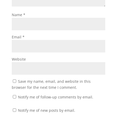
Name
*
Email
*
Website
Save my name, email, and website in this
browser for the next time I comment.
Notify me of follow-up comments by email.
Notify me of new posts by email.