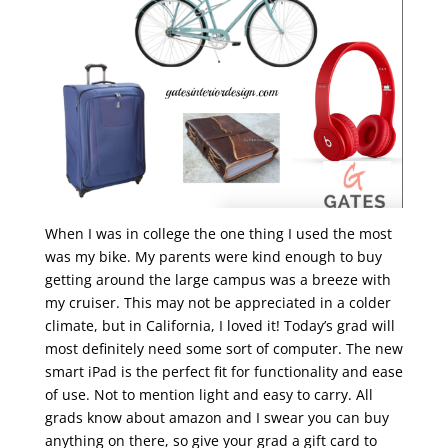
When I was in college the one thing I used the most
was my bike. My parents were kind enough to buy
getting around the large campus was a breeze with
my cruiser. This may not be appreciated in a colder
climate, but in California, I loved it! Today’s grad will
most definitely need some sort of computer. The new
smart iPad is the perfect fit for functionality and ease
of use. Not to mention light and easy to carry. All
grads know about amazon and I swear you can buy
anything on there, so give your grad a gift card to