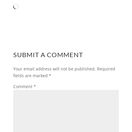
Loading…
SUBMIT A COMMENT
Your email address will not be published.
Required
fields are marked
*
Comment
*