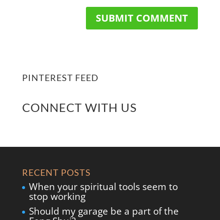
PINTEREST FEED
CONNECT WITH US
RECENT POSTS
When your spiritual tools seem to
stop working
Should my garage be a part of the