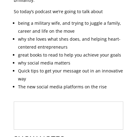
brilliantly.
So today’s podcast we’re going to talk about
being a military wife, and trying to juggle a family,
career and life on the move
why she loves what shes does, and helping heart-
centered entrepreneurs
great books to read to help you achieve your goals
why social media matters
Quick tips to get your message out in an innovative
way
The new social media platforms on the rise