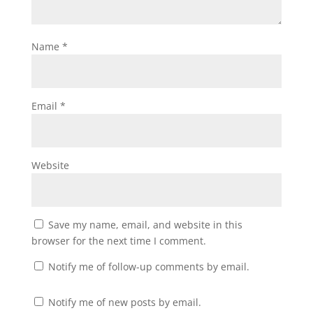
Name
*
Email
*
Website
Save my name, email, and website in this
browser for the next time I comment.
Notify me of follow-up comments by email.
Notify me of new posts by email.