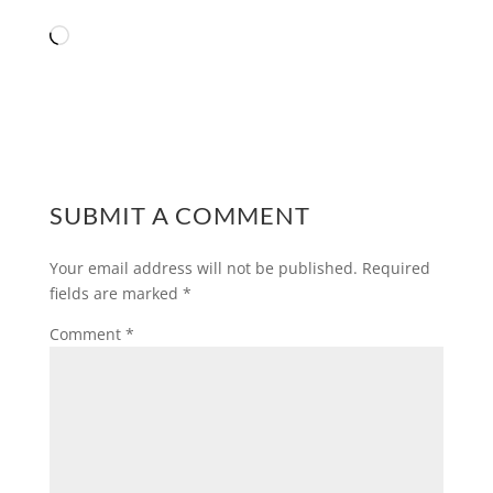
Loading…
SUBMIT A COMMENT
Your email address will not be published.
Required
fields are marked
*
Comment
*