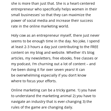
she is more than just that. She is a heart-centered
entrepreneur who specifically helps women in their
small businesses’ so that they can maximize the
power of social media and increase their success
rate in the online marketing world.
Holy cow as an entrepreneur myself, there just never
seems to be enough time in the day. No joke, I spend
at least 2-3 hours a day just contributing to the FREE
content on my blog and website. Whether it’s blog
articles, my newsletters, free ebooks, free classes or
my podcast, I’m churning out a lot of content – and
I’ve been doing it for over seven years! It can
be overwhelming especially if you don’t know
where to focus your efforts.
Online marketing can be a tricky game. 1) you have
to understand the marketing animal 2) you have to
navigate an industry that is ever-changing 3) the
rules of the game are changing daily.