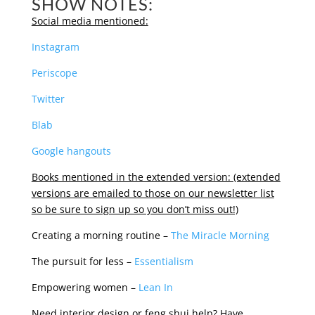
SHOW NOTES:
Social media mentioned:
Instagram
Periscope
Twitter
Blab
Google hangouts
Books mentioned in the extended version: (extended
versions are emailed to those on our newsletter list
so be sure to sign up so you don’t miss out!)
Creating a morning routine –
The Miracle Morning
The pursuit for less –
Essentialism
Empowering women –
Lean In
Need interior design or feng shui help? Have