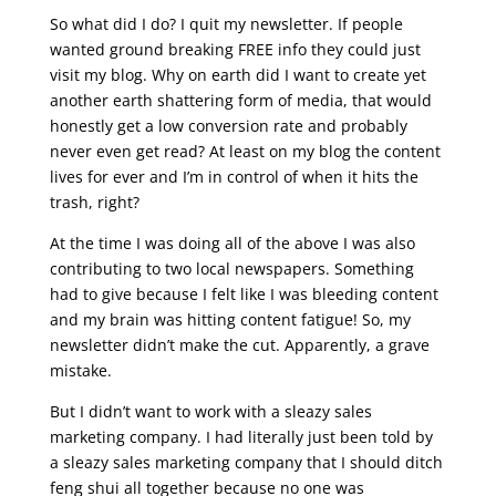
So what did I do? I quit my newsletter. If people
wanted ground breaking FREE info they could just
visit my blog. Why on earth did I want to create yet
another earth shattering form of media, that would
honestly get a low conversion rate and probably
never even get read? At least on my blog the content
lives for ever and I’m in control of when it hits the
trash, right?
At the time I was doing all of the above I was also
contributing to two local newspapers. Something
had to give because I felt like I was bleeding content
and my brain was hitting content fatigue! So, my
newsletter didn’t make the cut. Apparently, a grave
mistake.
But I didn’t want to work with a sleazy sales
marketing company. I had literally just been told by
a sleazy sales marketing company that I should ditch
feng shui all together because no one was