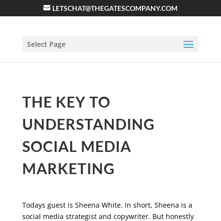
LETSCHAT@THEGATESCOMPANY.COM
Select Page
THE KEY TO
UNDERSTANDING
SOCIAL MEDIA
MARKETING
Todays guest is Sheena White. In short, Sheena is a
social media strategist and copywriter. But honestly