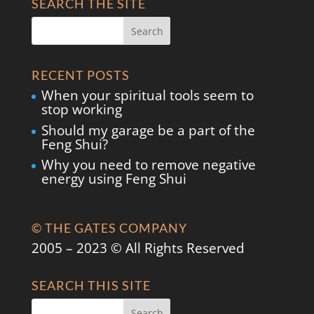
SEARCH THE SITE
RECENT POSTS
When your spiritual tools seem to
stop working
Should my garage be a part of the
Feng Shui?
Why you need to remove negative
energy using Feng Shui
© THE GATES COMPANY
2005 – 2023 © All Rights Reserved
SEARCH THIS SITE