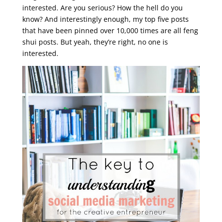
interested. Are you serious? How the hell do you
know? And interestingly enough, my top five posts
that have been pinned over 10,000 times are all feng
shui posts. But yeah, they’re right, no one is
interested.