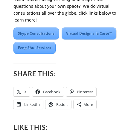
questions about your own space? We do virtual
consultations all over the globe, click links below to
learn more!
Skype Consultations
Virtual Design a la Carte™
Feng Shui Services
SHARE THIS:
X
Facebook
Pinterest
LinkedIn
Reddit
More
LIKE THIS: