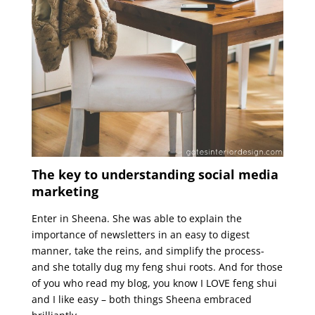
The key to understanding social media
marketing
Enter in Sheena. She was able to explain the
importance of newsletters in an easy to digest
manner, take the reins, and simplify the process-
and she totally dug my feng shui roots. And for those
of you who read my blog, you know I LOVE feng shui
and I like easy – both things Sheena embraced