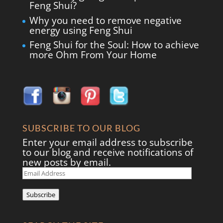
Feng Shui?
Why you need to remove negative
energy using Feng Shui
Feng Shui for the Soul: How to achieve
more Ohm From Your Home
SUBSCRIBE TO OUR BLOG
Enter your email address to subscribe
to our blog and receive notifications of
new posts by email.
Email
Address
Subscribe