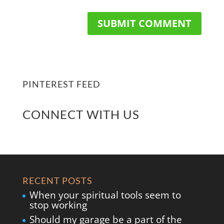
PINTEREST FEED
CONNECT WITH US
RECENT POSTS
When your spiritual tools seem to
stop working
Should my garage be a part of the