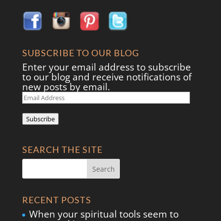
SUBSCRIBE TO OUR BLOG
Enter your email address to subscribe
to our blog and receive notifications of
new posts by email.
Email
Address
Subscribe
SEARCH THE SITE
RECENT POSTS
When your spiritual tools seem to