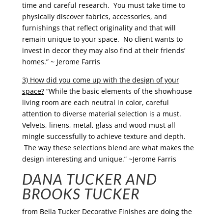
time and careful research. You must take time to
physically discover fabrics, accessories, and
furnishings that reflect originality and that will
remain unique to your space. No client wants to
invest in decor they may also find at their friends’
homes.” ~ Jerome Farris
3) How did you come up with the design of your
space?
“While the basic elements of the showhouse
living room are each neutral in color, careful
attention to diverse material selection is a must.
Velvets, linens, metal, glass and wood must all
mingle successfully to achieve texture and depth.
The way these selections blend are what makes the
design interesting and unique.” ~Jerome Farris
DANA TUCKER AND
BROOKS TUCKER
from
Bella Tucker Decorative Finishes are doing the