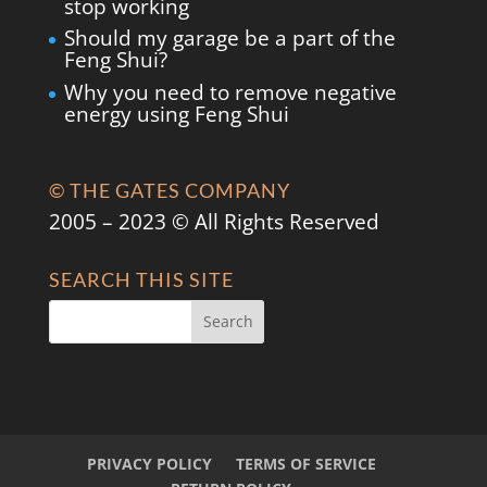
stop working
Should my garage be a part of the
Feng Shui?
Why you need to remove negative
energy using Feng Shui
© THE GATES COMPANY
2005 – 2023 © All Rights Reserved
SEARCH THIS SITE
PRIVACY POLICY
TERMS OF SERVICE