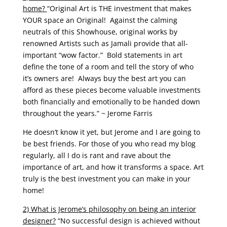
home?
“Original Art is THE investment that makes
YOUR space an Original! Against the calming
neutrals of this Showhouse, original works by
renowned Artists such as Jamali provide that all-
important “wow factor.” Bold statements in art
define the tone of a room and tell the story of who
it’s owners are! Always buy the best art you can
afford as these pieces become valuable investments
both financially and emotionally to be handed down
throughout the years.” ~ Jerome Farris
He doesn’t know it yet, but Jerome and I are going to
be best friends. For those of you who read my blog
regularly, all I do is rant and rave about the
importance of art, and how it transforms a space. Art
truly is the best investment you can make in your
home!
2) What is Jerome’s philosophy on being an interior
designer?
“No successful design is achieved without