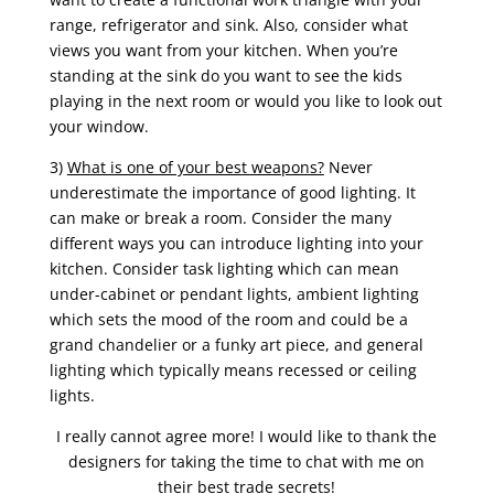
range, refrigerator and sink. Also, consider what
views you want from your kitchen. When you’re
standing at the sink do you want to see the kids
playing in the next room or would you like to look out
your window.
3)
What is one of your best weapons?
Never
underestimate the importance of good lighting. It
can make or break a room. Consider the many
different ways you can introduce lighting into your
kitchen. Consider task lighting which can mean
under-cabinet or pendant lights, ambient lighting
which sets the mood of the room and could be a
grand chandelier or a funky art piece, and general
lighting which typically means recessed or ceiling
lights.
I really cannot agree more! I would like to thank the
designers for taking the time to chat with me on
their best trade secrets!