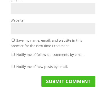
Email
*
Website
Save my name, email, and website in this
browser for the next time I comment.
Notify me of follow-up comments by email.
Notify me of new posts by email.