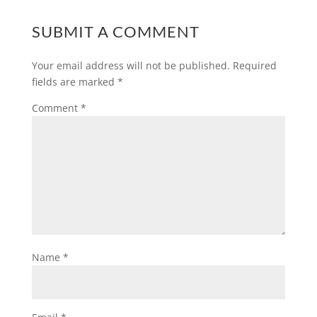
SUBMIT A COMMENT
Your email address will not be published.
Required
fields are marked
*
Comment
*
Name
*