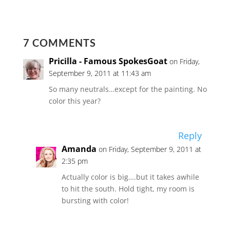
7 COMMENTS
Pricilla - Famous SpokesGoat
on Friday,
September 9, 2011 at 11:43 am
So many neutrals…except for the painting. No
color this year?
Reply
Amanda
on Friday, September 9, 2011 at
2:35 pm
Actually color is big….but it takes awhile
to hit the south. Hold tight, my room is
bursting with color!