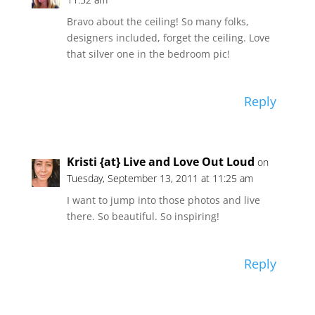
Bravo about the ceiling! So many folks,
designers included, forget the ceiling. Love
that silver one in the bedroom pic!
Reply
Kristi {at} Live and Love Out Loud
on
Tuesday, September 13, 2011 at 11:25 am
I want to jump into those photos and live
there. So beautiful. So inspiring!
Reply