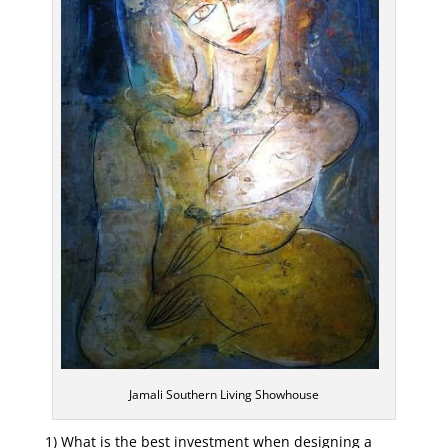
Jamali Southern Living Showhouse
1) What is the best investment when designing a