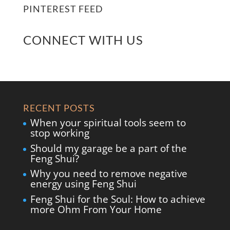
PINTEREST FEED
CONNECT WITH US
RECENT POSTS
When your spiritual tools seem to
stop working
Should my garage be a part of the
Feng Shui?
Why you need to remove negative
energy using Feng Shui
Feng Shui for the Soul: How to achieve
more Ohm From Your Home