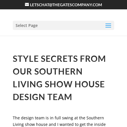
LETSCHAT@THEGATESCOMPANY.COM
Select Page
STYLE SECRETS FROM
OUR SOUTHERN
LIVING SHOW HOUSE
DESIGN TEAM
The design team is in full swing at the Southern
Living show house and I wanted to get the inside