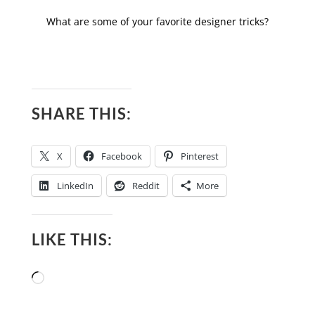
What are some of your favorite designer tricks?
SHARE THIS:
X
Facebook
Pinterest
LinkedIn
Reddit
More
LIKE THIS:
Loading…