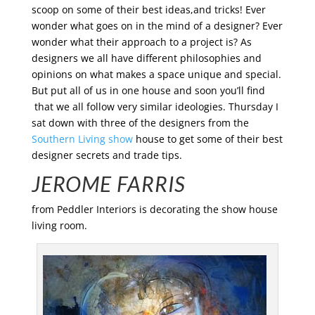
scoop on some of their best ideas,and tricks! Ever
wonder what goes on in the mind of a designer? Ever
wonder what their approach to a project is? As
designers we all have different philosophies and
opinions on what makes a space unique and special.
But put all of us in one house and soon you’ll find
that we all follow very similar ideologies. Thursday I
sat down with three of the designers from the
Southern Living show
house to get some of their best
designer secrets and trade tips.
JEROME FARRIS
from Peddler Interiors is decorating the show house
living room.