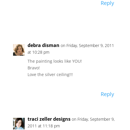
Reply
debra disman
on Friday, September 9, 2011
at 10:28 pm
The painting looks like YOU!
Bravo!
Love the silver ceiling!!!
Reply
traci zeller designs
on Friday, September 9,
2011 at 11:18 pm