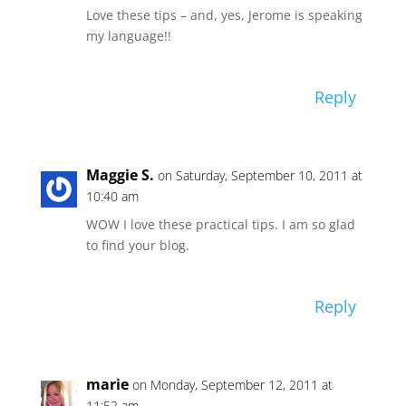
Love these tips – and, yes, Jerome is speaking
my language!!
Reply
Maggie S.
on Saturday, September 10, 2011 at
10:40 am
WOW I love these practical tips. I am so glad
to find your blog.
Reply
marie
on Monday, September 12, 2011 at
11:52 am