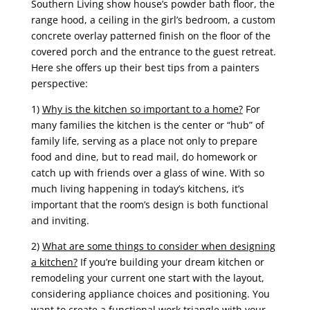
Southern Living show house’s powder bath floor, the
range hood, a ceiling in the girl’s bedroom, a custom
concrete overlay patterned finish on the floor of the
covered porch and the entrance to the guest retreat.
Here she offers
up their best tips from a painters
perspective:
1)
Why is the kitchen so important to a home?
For
many families the kitchen is the center or “hub” of
family life, serving as a place not only to prepare
food and dine, but to read mail, do homework or
catch up with friends over a glass of wine. With so
much living happening in today’s kitchens, it’s
important that the room’s design is both functional
and inviting.
2)
What are some things to consider when designing
a kitchen?
If you’re building your dream kitchen or
remodeling your current one start with the layout,
considering appliance choices and positioning. You
want to create a functional work triangle with your