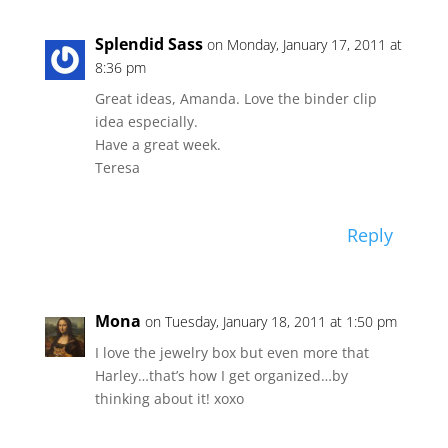
Splendid Sass
on Monday, January 17, 2011 at
8:36 pm
Great ideas, Amanda. Love the binder clip
idea especially.
Have a great week.
Teresa
Reply
Mona
on Tuesday, January 18, 2011 at 1:50 pm
I love the jewelry box but even more that
Harley…that’s how I get organized…by
thinking about it! xoxo