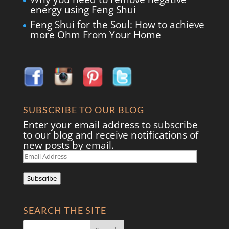
energy using Feng Shui
Feng Shui for the Soul: How to achieve
more Ohm From Your Home
SUBSCRIBE TO OUR BLOG
Enter your email address to subscribe
to our blog and receive notifications of
new posts by email.
Email
Address
Subscribe
SEARCH THE SITE