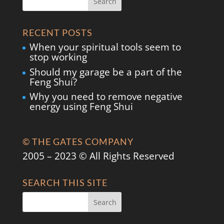
RECENT POSTS
When your spiritual tools seem to
stop working
Should my garage be a part of the
Feng Shui?
Why you need to remove negative
energy using Feng Shui
© THE GATES COMPANY
2005 – 2023 © All Rights Reserved
SEARCH THIS SITE