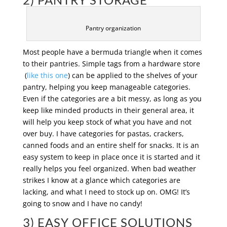
Pantry organization
Most people have a bermuda triangle when it comes
to their pantries. Simple tags from a hardware store
(
like this one
) can be applied to the shelves of your
pantry, helping you keep manageable categories.
Even if the categories are a bit messy, as long as you
keep like minded products in their general area, it
will help you keep stock of what you have and not
over buy. I have categories for pastas, crackers,
canned foods and an entire shelf for snacks. It is an
easy system to keep in place once it is started and it
really helps you feel organized. When bad weather
strikes I know at a glance which categories are
lacking, and what I need to stock up on. OMG! It’s
going to snow and I have no candy!
3) EASY OFFICE SOLUTIONS