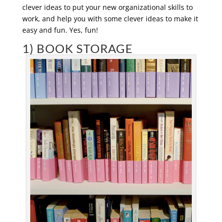
clever ideas to put your new organizational skills to
work, and help you with some clever ideas to make it
easy and fun. Yes, fun!
1) BOOK STORAGE