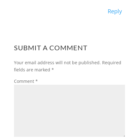
Reply
SUBMIT A COMMENT
Your email address will not be published.
Required
fields are marked
*
Comment
*