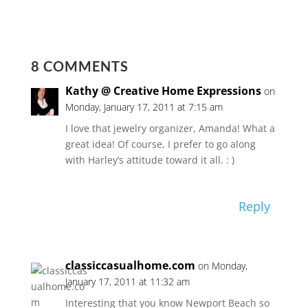
8 COMMENTS
Kathy @ Creative Home Expressions
on
Monday, January 17, 2011 at 7:15 am
I love that jewelry organizer, Amanda! What a
great idea! Of course, I prefer to go along
with Harley’s attitude toward it all. : )
Reply
classiccasualhome.com
on Monday,
January 17, 2011 at 11:32 am
Interesting that you know Newport Beach so