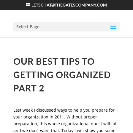
LETSCHAT@THEGATESCOMPANY.COM
Select Page
OUR BEST TIPS TO
GETTING ORGANIZED
PART 2
Last week I discussed ways to help you prepare for
your organization in 2011. Without proper
preparation, this whole organizational quest will fail
and we don’t want that. Today I will show you some