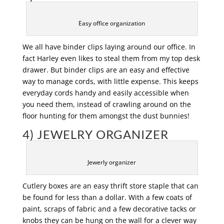
Easy office organization
We all have binder clips laying around our office. In
fact Harley even likes to steal them from my top desk
drawer. But binder clips are an easy and effective
way to manage cords, with little expense. This keeps
everyday cords handy and easily accessible when
you need them, instead of crawling around on the
floor hunting for them amongst the dust bunnies!
4) JEWELRY ORGANIZER
Jewerly organizer
Cutlery boxes are an easy thrift store staple that can
be found for less than a dollar. With a few coats of
paint, scraps of fabric and a few decorative tacks or
knobs they can be hung on the wall for a clever way