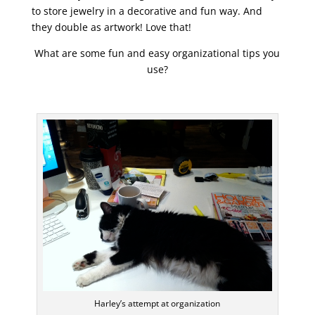
to store jewelry in a decorative and fun way. And
they double as artwork! Love that!
What are some fun and easy organizational tips you
use?
Harley’s attempt at organization