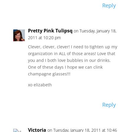
Reply
Pretty Pink Tulipsq
on Tuesday, January 18,
2011 at 10:20 pm
Clever, clever, clever! I need to tighten up my
organization in ALL of those areas! Love that
you and I both love bubbles in our drinks.
One of these days I hope we can clink
champagne glasses!!!
xo elizabeth
Reply
Victoria
on Tuesday, January 18, 2011 at 10:46