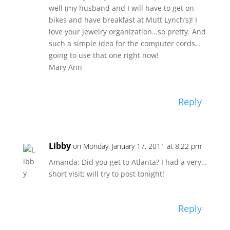
well (my husband and I will have to get on
bikes and have breakfast at Mutt Lynch’s)! I
love your jewelry organization…so pretty. And
such a simple idea for the computer cords…
going to use that one right now!
Mary Ann
Reply
Libby
on Monday, January 17, 2011 at 8:22 pm
Amanda: Did you get to Atlanta? I had a very…
short visit; will try to post tonight!
Reply