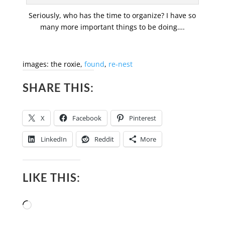
Seriously, who has the time to organize? I have so
many more important things to be doing….
images: the roxie,
found
,
re-nest
SHARE THIS:
X
Facebook
Pinterest
LinkedIn
Reddit
More
LIKE THIS:
Loading…