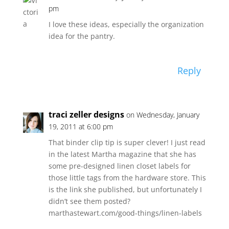
pm
I love these ideas, especially the organization
idea for the pantry.
Reply
traci zeller designs
on Wednesday, January
19, 2011 at 6:00 pm
That binder clip tip is super clever! I just read
in the latest Martha magazine that she has
some pre-designed linen closet labels for
those little tags from the hardware store. This
is the link she published, but unfortunately I
didn’t see them posted?
marthastewart.com/good-things/linen-labels