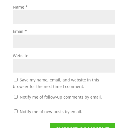
Name
*
Email
*
Website
Save my name, email, and website in this
browser for the next time I comment.
Notify me of follow-up comments by email.
Notify me of new posts by email.