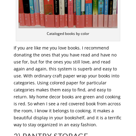
Cataloged books by color
If you are like me you love books. I recommend
donating the ones that you have read and have no
use for, but for the ones you still love, and read
again and again, this system is superb and easy to
use. With ordinary craft paper wrap your books into
categories. Using colored paper for particular
categories makes them easy to find, and easy to
return. My home decor books are green and cooking
is red. So when I see a red covered book from across
the room, I know it belongs to cooking. It makes a
beautiful display in your bookshelf, and it is a terrific
way to stay organized in an easy fashion.
2) PANTRY STORAGE