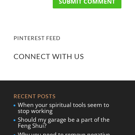
PINTEREST FEED
CONNECT WITH US
RECENT POSTS
When your spiritual tools seem to
stop working
Should my garage be a part of the
Feng Shui?
Why you need to remove negative