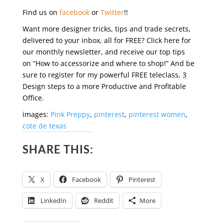
Find us on
facebook
or
Twitter
!!
Want more designer tricks, tips and trade secrets,
delivered to your inbox, all for FREE? Click here for
our monthly newsletter, and receive our top tips
on “How to accessorize and where to shop!” And be
sure to register for my powerful FREE teleclass, 3
Design steps to a more Productive and Profitable
Office.
images:
Pink Preppy
,
pinterest
,
pinterest women
,
cote de texas
SHARE THIS:
X
Facebook
Pinterest
LinkedIn
Reddit
More