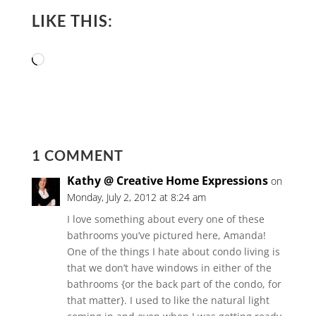
LIKE THIS:
Loading…
1 COMMENT
Kathy @ Creative Home Expressions
on
Monday, July 2, 2012 at 8:24 am
I love something about every one of these
bathrooms you’ve pictured here, Amanda!
One of the things I hate about condo living is
that we don’t have windows in either of the
bathrooms {or the back part of the condo, for
that matter}. I used to like the natural light