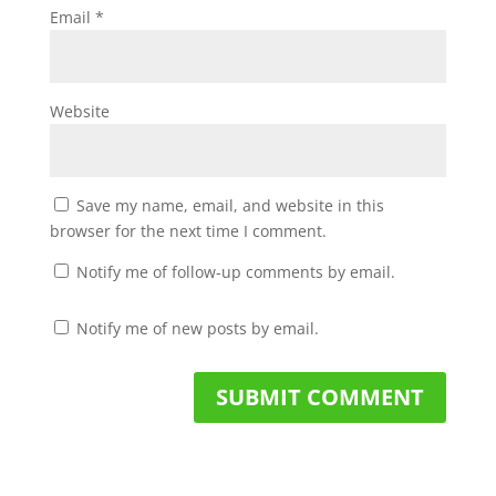
Email
*
Website
Save my name, email, and website in this
browser for the next time I comment.
Notify me of follow-up comments by email.
Notify me of new posts by email.