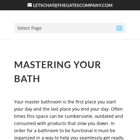
LETSCHAT@THEGATESCOMPANY.COM
Select Page
MASTERING YOUR
BATH
Your master bathroom is the first place you start
your day and the last place you end your day. Often
times this space can be cumbersome, outdated and
consumed with products that slow you down. In
order for a bathroom to be functional it must be
organized in a way to help you seamlessly get ready,