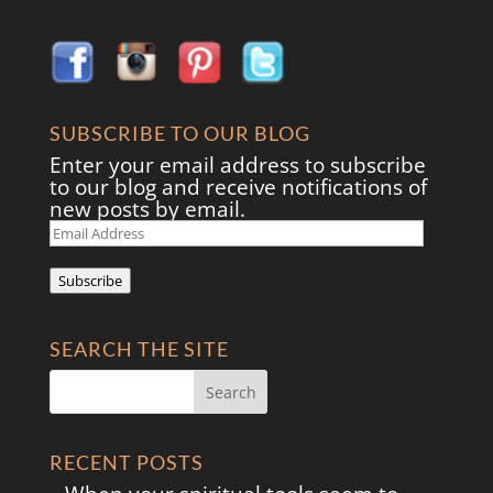
SUBSCRIBE TO OUR BLOG
Enter your email address to subscribe
to our blog and receive notifications of
new posts by email.
Email
Address
Subscribe
SEARCH THE SITE
RECENT POSTS