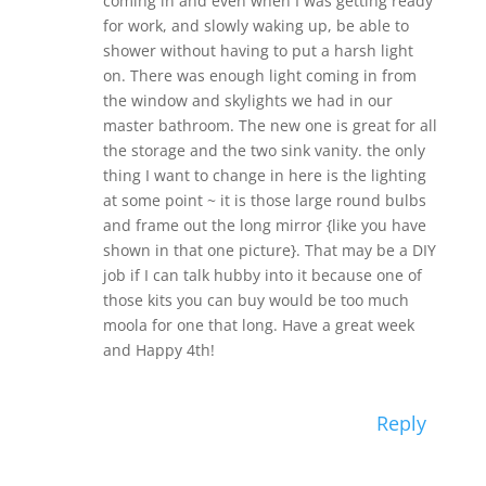
coming in and even when I was getting ready
for work, and slowly waking up, be able to
shower without having to put a harsh light
on. There was enough light coming in from
the window and skylights we had in our
master bathroom. The new one is great for all
the storage and the two sink vanity. the only
thing I want to change in here is the lighting
at some point ~ it is those large round bulbs
and frame out the long mirror {like you have
shown in that one picture}. That may be a DIY
job if I can talk hubby into it because one of
those kits you can buy would be too much
moola for one that long. Have a great week
and Happy 4th!
Reply