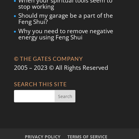
When your spiritual tools seem to
stop working
Should my garage be a part of the
Feng Shui?
Why you need to remove negative
energy using Feng Shui
© THE GATES COMPANY
2005 – 2023 © All Rights Reserved
SEARCH THIS SITE
PRIVACY POLICY
TERMS OF SERVICE