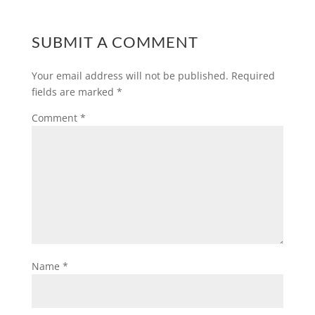
SUBMIT A COMMENT
Your email address will not be published.
Required
fields are marked
*
Comment
*
Name
*