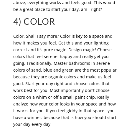
above, everything works and feels good. This would
be a great place to start your day, am I right?
4) COLOR
Color. Shall I say more? Color is key to a space and
how it makes you feel. Get this and your lighting
correct and it’s pure magic. Design magic! Choose
colors that feel serene, happy and really get you
going. Traditionally, Master bathrooms in serene
colors of sand, blue and green are the most popular
because they are organic colors and make us feel
good. Start your day right and choose colors that
work best for you. Most importantly don’t choose
colors on a whim or off a small paint chip. Really
analyze how your color looks in your space and how
it works for you. If you feel giddy in that space…you
have a winner, because that is how you should start
your day every day!