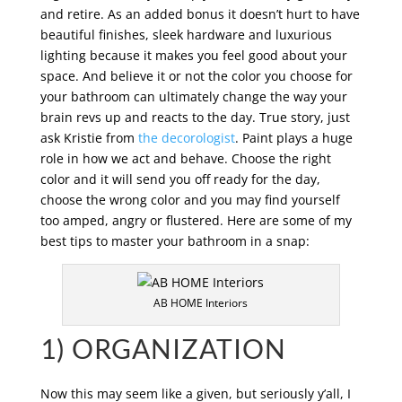
and retire. As an added bonus it doesn’t hurt to have
beautiful finishes, sleek hardware and luxurious
lighting because it makes you feel good about your
space. And believe it or not the color you choose for
your bathroom can ultimately change the way your
brain revs up and reacts to the day. True story, just
ask Kristie from
the decorologist
. Paint plays a huge
role in how we act and behave. Choose the right
color and it will send you off ready for the day,
choose the wrong color and you may find yourself
too amped, angry or flustered. Here are some of my
best tips to master your bathroom in a snap:
AB HOME Interiors
1) ORGANIZATION
Now this may seem like a given, but seriously y’all, I