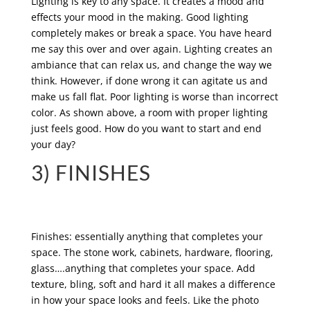
Lighting is key to any space. It creates a mood and
effects your mood in the making. Good lighting
completely makes or break a space. You have heard
me say this over and over again. Lighting creates an
ambiance that can relax us, and change the way we
think. However, if done wrong it can agitate us and
make us fall flat. Poor lighting is worse than incorrect
color. As shown above, a room with proper lighting
just feels good. How do you want to start and end
your day?
3) FINISHES
Finishes: essentially anything that completes your
space. The stone work, cabinets, hardware, flooring,
glass….anything that completes your space. Add
texture, bling, soft and hard it all makes a difference
in how your space looks and feels. Like the photo