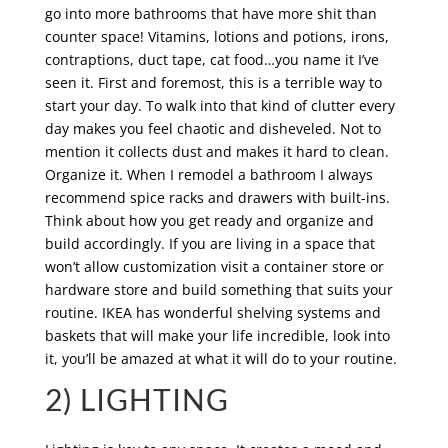
go into more bathrooms that have more shit than
counter space! Vitamins, lotions and potions, irons,
contraptions, duct tape, cat food…you name it I’ve
seen it. First and foremost, this is a terrible way to
start your day. To walk into that kind of clutter every
day makes you feel chaotic and disheveled. Not to
mention it collects dust and makes it hard to clean.
Organize it. When I remodel a bathroom I always
recommend spice racks and drawers with built-ins.
Think about how you get ready and organize and
build accordingly. If you are living in a space that
won’t allow customization visit a container store or
hardware store and build something that suits your
routine. IKEA has wonderful shelving systems and
baskets that will make your life incredible, look into
it, you’ll be amazed at what it will do to your routine.
2) LIGHTING