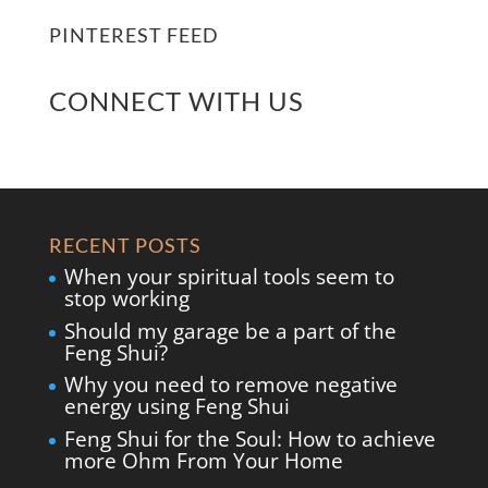
PINTEREST FEED
CONNECT WITH US
RECENT POSTS
When your spiritual tools seem to
stop working
Should my garage be a part of the
Feng Shui?
Why you need to remove negative
energy using Feng Shui
Feng Shui for the Soul: How to achieve
more Ohm From Your Home