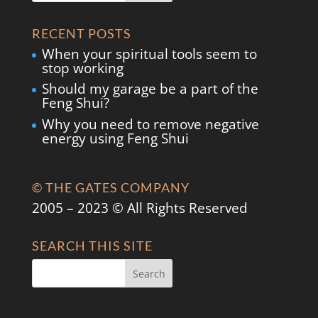
RECENT POSTS
When your spiritual tools seem to
stop working
Should my garage be a part of the
Feng Shui?
Why you need to remove negative
energy using Feng Shui
© THE GATES COMPANY
2005 – 2023 © All Rights Reserved
SEARCH THIS SITE