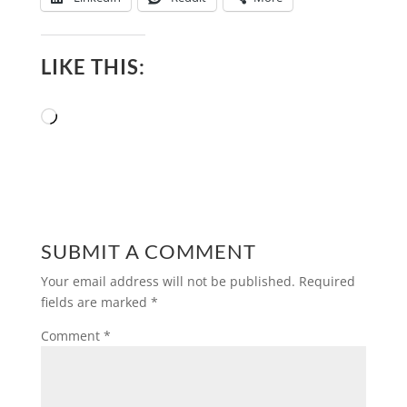
LIKE THIS:
Loading…
SUBMIT A COMMENT
Your email address will not be published.
Required
fields are marked
*
Comment
*