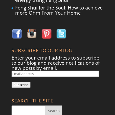
energy using Feng Shui
Feng Shui for the Soul: How to achieve
more Ohm From Your Home
SUBSCRIBE TO OUR BLOG
Enter your email address to subscribe
to our blog and receive notifications of
new posts by email.
Email
Address
Subscribe
SEARCH THE SITE