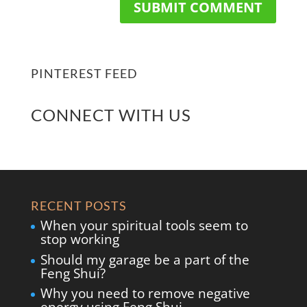
PINTEREST FEED
CONNECT WITH US
RECENT POSTS
When your spiritual tools seem to
stop working
Should my garage be a part of the
Feng Shui?
Why you need to remove negative