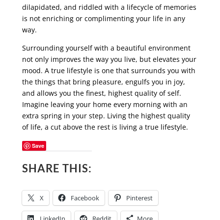
dilapidated, and riddled with a lifecycle of memories
is not enriching or complimenting your life in any
way.
Surrounding yourself with a beautiful environment
not only improves the way you live, but elevates your
mood. A true lifestyle is one that surrounds you with
the things that bring pleasure, engulfs you in joy,
and allows you the finest, highest quality of self.
Imagine leaving your home every morning with an
extra spring in your step. Living the highest quality
of life, a cut above the rest is living a true lifestyle.
Save
SHARE THIS:
X
Facebook
Pinterest
LinkedIn
Reddit
More