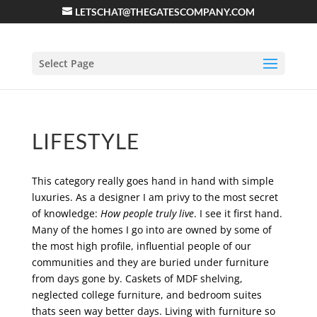
LETSCHAT@THEGATESCOMPANY.COM
Select Page
LIFESTYLE
This category really goes hand in hand with simple
luxuries. As a designer I am privy to the most secret
of knowledge:
How people truly live
. I see it first hand.
Many of the homes I go into are owned by some of
the most high profile, influential people of our
communities and they are buried under furniture
from days gone by. Caskets of MDF shelving,
neglected college furniture, and bedroom suites
thats seen way better days. Living with furniture so