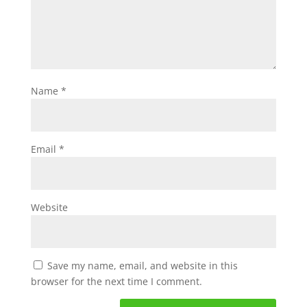
Name
*
Email
*
Website
Save my name, email, and website in this
browser for the next time I comment.