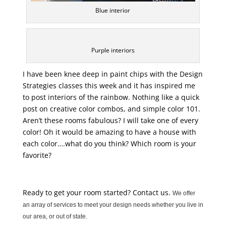
Blue interior
Purple interiors
I have been knee deep in paint chips with the Design
Strategies classes this week and it has inspired me
to post interiors of the rainbow. Nothing like a quick
post on creative color combos, and simple color 101.
Aren’t these rooms fabulous? I will take one of every
color! Oh it would be amazing to have a house with
each color….what do you think? Which room is your
favorite?
Ready to get your room started? Contact us.
We offer
an array of services to meet your design needs whether you live in
our area, or out of state.