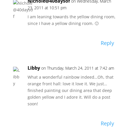
Nichole@40daysof
on Wednesday, March
23, 2011 at 10:51 pm
I am leaning towards the yellow dining room,
since I have a yellow dining room. 🙂
Reply
Libby
on Thursday, March 24, 2011 at 7:42 am
What a wonderful rainbow indeed…Oh, that
orange front hall: love it love it. We just…
finished painting our dining area that deep
golden yellow and I adore it. Will do a post
soon!
Reply