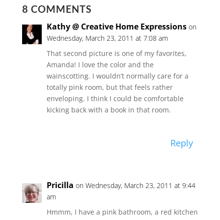
8 COMMENTS
Kathy @ Creative Home Expressions
on
Wednesday, March 23, 2011 at 7:08 am
That second picture is one of my favorites,
Amanda! I love the color and the
wainscotting. I wouldn’t normally care for a
totally pink room, but that feels rather
enveloping. I think I could be comfortable
kicking back with a book in that room.
Reply
Pricilla
on Wednesday, March 23, 2011 at 9:44
am
Hmmm, I have a pink bathroom, a red kitchen