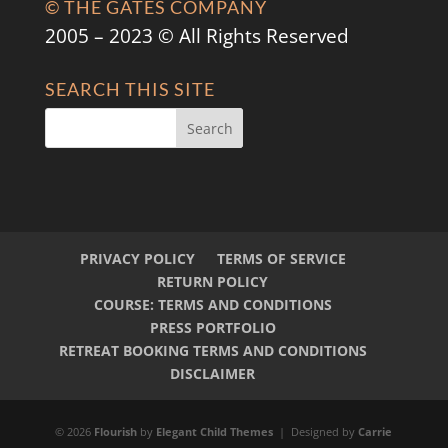
© THE GATES COMPANY
2005 – 2023 © All Rights Reserved
SEARCH THIS SITE
PRIVACY POLICY
TERMS OF SERVICE
RETURN POLICY
COURSE: TERMS AND CONDITIONS
PRESS PORTFOLIO
RETREAT BOOKING TERMS AND CONDITIONS
DISCLAIMER
© 2026
Flourish
by
Elegant Child Themes
| Designed by
Carrie