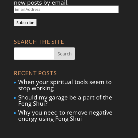
new posts by email.
Email
Address
Subscribe
SEARCH THE SITE
RECENT POSTS
When your spiritual tools seem to
stop working
Should my garage be a part of the
Feng Shui?
Why you need to remove negative
energy using Feng Shui