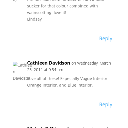
sucker for that colour combined with
wainscotting. love it!
Lindsay
Reply
Cathleen Davidson
on Wednesday, March
23, 2011 at 9:54 pm
Love all of these! Especially Vogue Interior,
Orange Interior, and Blue Interior.
Reply