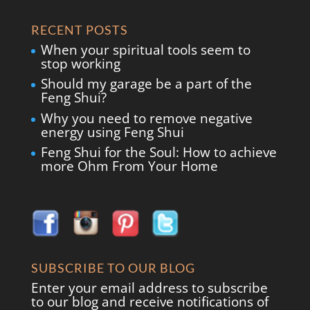
RECENT POSTS
When your spiritual tools seem to
stop working
Should my garage be a part of the
Feng Shui?
Why you need to remove negative
energy using Feng Shui
Feng Shui for the Soul: How to achieve
more Ohm From Your Home
SUBSCRIBE TO OUR BLOG
Enter your email address to subscribe
to our blog and receive notifications of