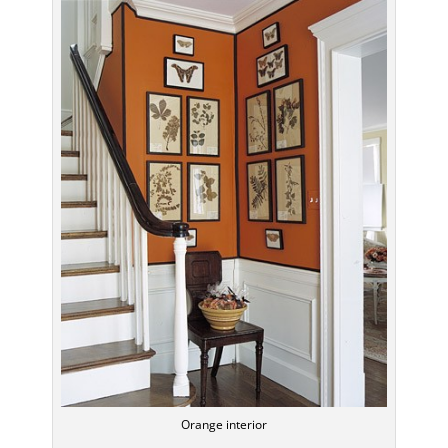
Orange interior