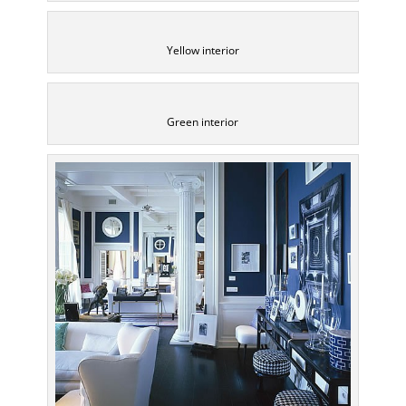
Yellow interior
Green interior