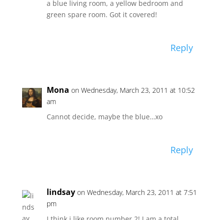
a blue living room, a yellow bedroom and
green spare room. Got it covered!
Reply
Mona
on Wednesday, March 23, 2011 at 10:52
am
Cannot decide, maybe the blue…xo
Reply
lindsay
on Wednesday, March 23, 2011 at 7:51
pm
I think i like room number 2! I am a total