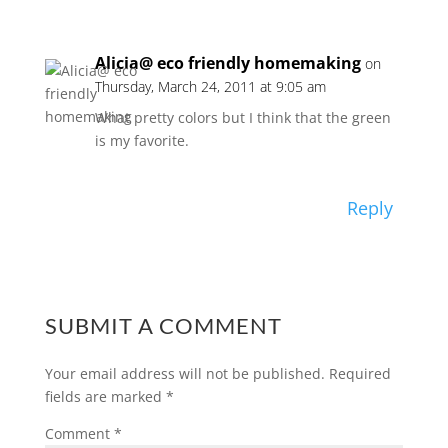
Alicia@ eco friendly homemaking
on
Thursday, March 24, 2011 at 9:05 am
What pretty colors but I think that the green
is my favorite.
Reply
SUBMIT A COMMENT
Your email address will not be published.
Required
fields are marked
*
Comment
*