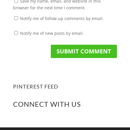
Save my name, email, and website in this
browser for the next time I comment.
Notify me of follow-up comments by email.
Notify me of new posts by email.
PINTEREST FEED
CONNECT WITH US