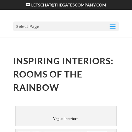
LETSCHAT@THEGATESCOMPANY.COM
Select Page
INSPIRING INTERIORS:
ROOMS OF THE
RAINBOW
Vogue Interiors