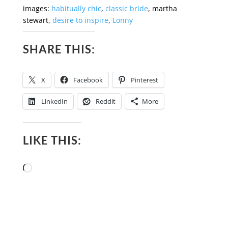
images:
habitually chic
,
classic bride
, martha
stewart,
desire to inspire
,
Lonny
SHARE THIS:
X
Facebook
Pinterest
LinkedIn
Reddit
More
LIKE THIS:
Loading…