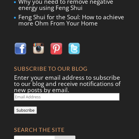
Why you need to remove negative
energy using Feng Shui
Feng Shui for the Soul: How to achieve
more Ohm From Your Home
SUBSCRIBE TO OUR BLOG
Enter your email address to subscribe
to our blog and receive notifications of
new posts by email.
Email
Address
Subscribe
SEARCH THE SITE