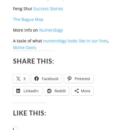
Feng Shui
Success Stories
The Bagua Map
More info on
Numerology
A taste of what
numerology looks like in our lives
,
Mo’ne Davis
SHARE THIS:
X
Facebook
Pinterest
LinkedIn
Reddit
More
LIKE THIS:
Loading…