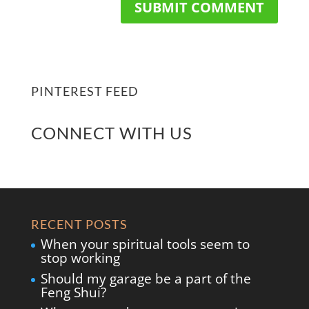
PINTEREST FEED
CONNECT WITH US
RECENT POSTS
When your spiritual tools seem to
stop working
Should my garage be a part of the
Feng Shui?