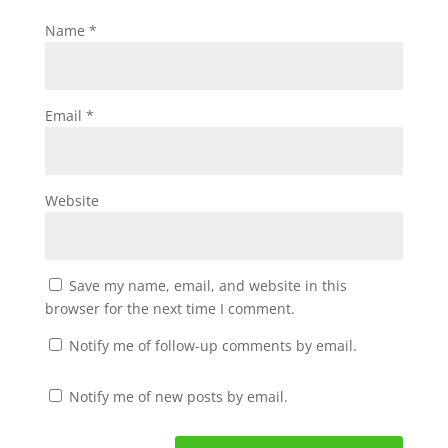
Name
*
Email
*
Website
Save my name, email, and website in this
browser for the next time I comment.
Notify me of follow-up comments by email.
Notify me of new posts by email.