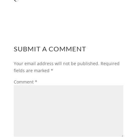
SUBMIT A COMMENT
Your email address will not be published.
Required
fields are marked
*
Comment
*