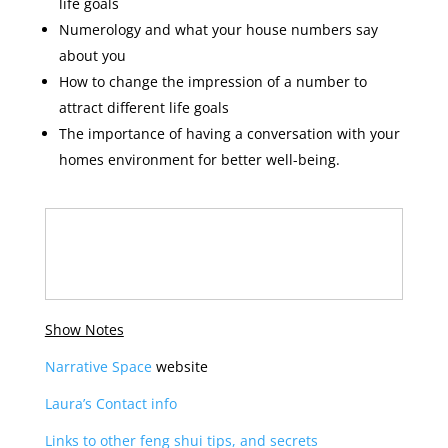
life goals
Numerology and what your house numbers say
about you
How to change the impression of a number to
attract different life goals
The importance of having a conversation with your
homes environment for better well-being.
Show Notes
Narrative Space
website
Laura’s Contact info
Links to other feng shui tips, and secrets