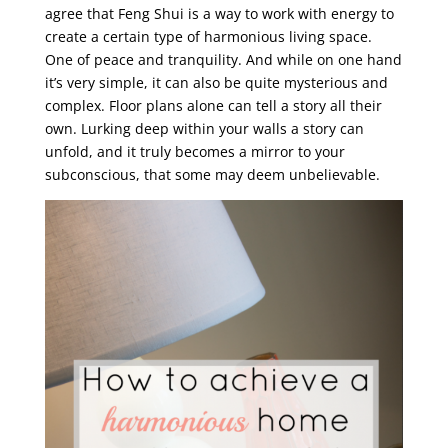
agree that Feng Shui is a way to work with energy to
create a certain type of harmonious living space.
One of peace and tranquility. And while on one hand
it’s very simple, it can also be quite mysterious and
complex. Floor plans alone can tell a story all their
own. Lurking deep within your walls a story can
unfold, and it truly becomes a mirror to your
subconscious, that some may deem unbelievable.