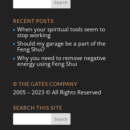
RECENT POSTS
When your spiritual tools seem to
stop working
Should my garage be a part of the
Feng Shui?
Why you need to remove negative
energy using Feng Shui
© THE GATES COMPANY
2005 – 2023 © All Rights Reserved
SEARCH THIS SITE