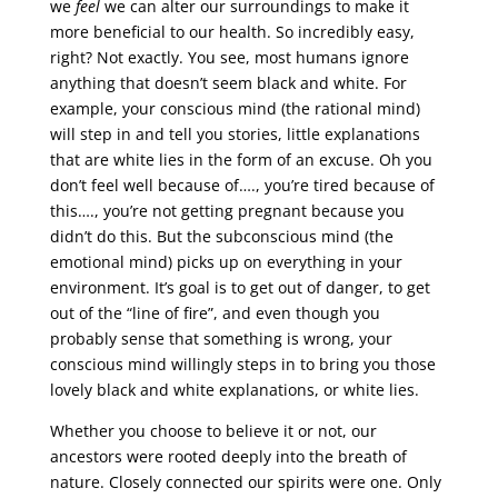
we
feel
we can alter our surroundings to make it
more beneficial to our health. So incredibly easy,
right? Not exactly. You see, most humans ignore
anything that doesn’t seem black and white. For
example, your conscious mind (the rational mind)
will step in and tell you stories, little explanations
that are white lies in the form of an excuse. Oh you
don’t feel well because of…., you’re tired because of
this…., you’re not getting pregnant because you
didn’t do this. But the subconscious mind (the
emotional mind) picks up on everything in your
environment. It’s goal is to get out of danger, to get
out of the “line of fire”, and even though you
probably sense that something is wrong, your
conscious mind willingly steps in to bring you those
lovely black and white explanations, or white lies.
Whether you choose to believe it or not, our
ancestors were rooted deeply into the breath of
nature. Closely connected our spirits were one. Only