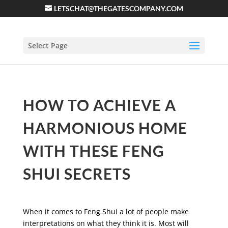
LETSCHAT@THEGATESCOMPANY.COM
Select Page
HOW TO ACHIEVE A
HARMONIOUS HOME
WITH THESE FENG
SHUI SECRETS
When it comes to Feng Shui a lot of people make
interpretations on what they think it is. Most will