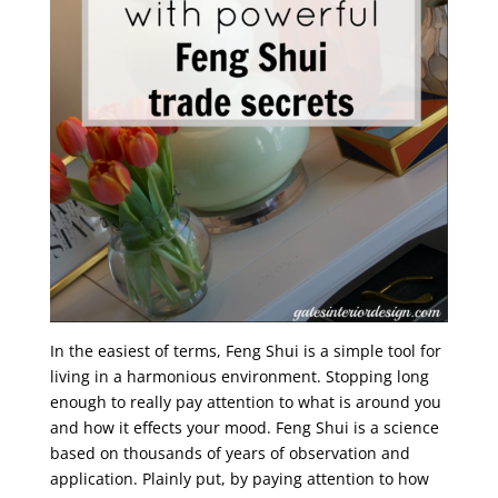
In the easiest of terms, Feng Shui is a simple tool for
living in a harmonious environment. Stopping long
enough to really pay attention to what is around you
and how it effects your mood. Feng Shui is a science
based on thousands of years of observation and
application. Plainly put, by paying attention to how