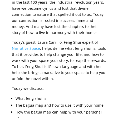
in the last 100 years, the industrial revolution years,
have we become cynics and lost that divine
connection to nature that spelled it out to us. Today
our connection is rooted in success, fame and
money. And many have lost the chapters to their
story of how to live in harmony with their homes.
Today’s guest, Laura Carrillo, Feng Shui expert of
Narrative Space
, helps define what feng shui is, tools
that it provides to help change your life, and how to
work with your space your story, to reap the rewards.
To her, Feng Shui is it’s own language and with her
help she brings a narrative to your space to help you
unfold the novel within.
Today we discuss:
What feng shui is
The bagua map and how to use it with your home
How the bagua map can help with your personal