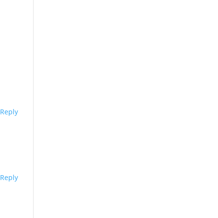
Reply
Reply