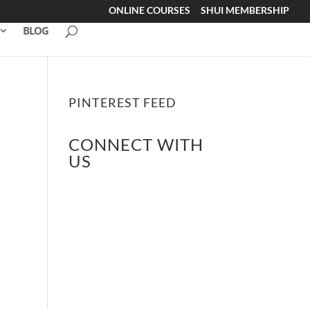
ONLINE COURSES
SHUI MEMBERSHIP
BLOG
PINTEREST FEED
CONNECT WITH
US