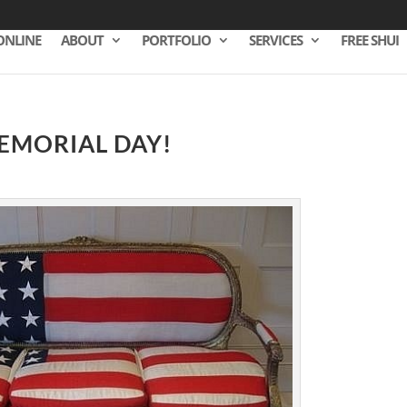
ONLINE
ABOUT
PORTFOLIO
SERVICES
FREE SHUI
EMORIAL DAY!