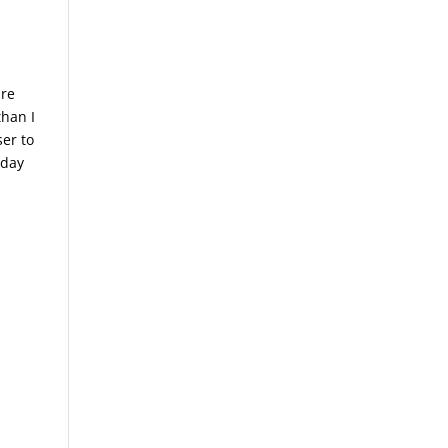
are
than I
ser to
 day