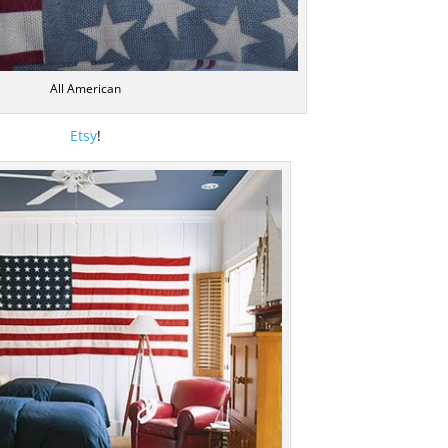
All American
Etsy
!