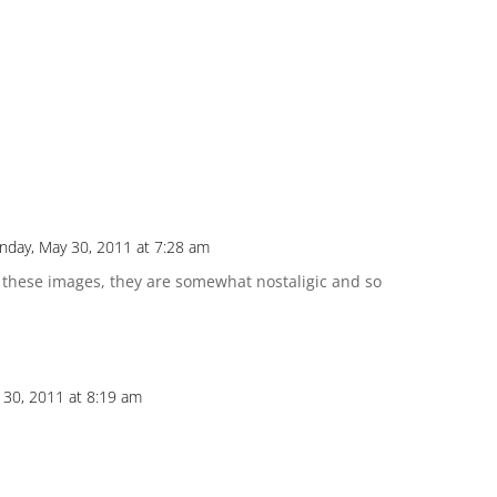
day, May 30, 2011 at 7:28 am
ll these images, they are somewhat nostaligic and so
30, 2011 at 8:19 am