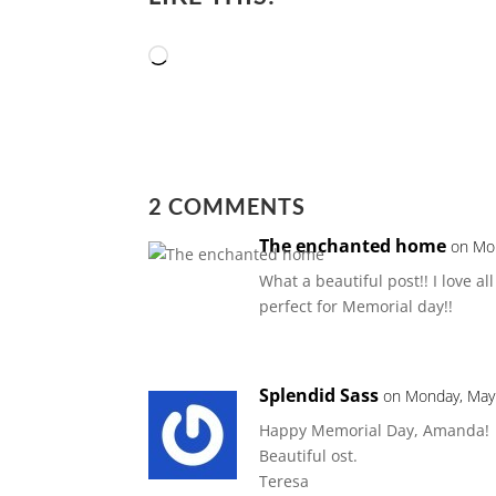
Loading…
2 COMMENTS
The enchanted home
on Mon
What a beautiful post!! I love a
perfect for Memorial day!!
Splendid Sass
on Monday, May 
Happy Memorial Day, Amanda!
Beautiful ost.
Teresa