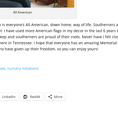
All American
th is everyone’s All-American, down home, way of life. Southerners 
t. I have used more American flags in my decor in the last 6 years 
eep and southerners are proud of their roots. Never have I felt clo
 here in Tennessee. I hope that everyone has an amazing Memorial
ho have given up their freedom, so you can enjoy yours!
 bee
,
nursery notations
LinkedIn
Reddit
More