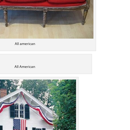
All american
All American