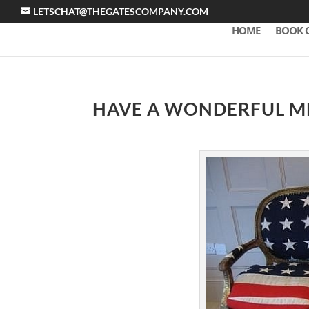
LETSCHAT@THEGATESCOMPANY.COM
HOME
BOOK 
HAVE A WONDERFUL M