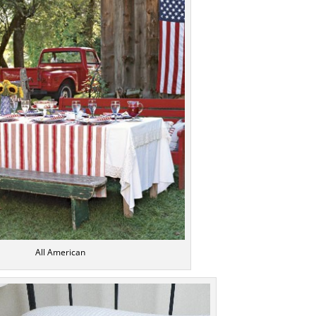
All American