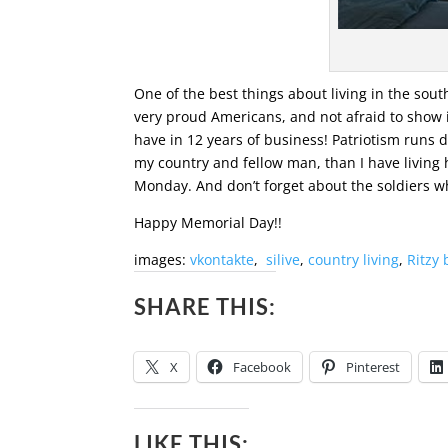
One of the best things about living in the sou
very proud Americans, and not afraid to show i
have in 12 years of business! Patriotism runs d
my country and fellow man, than I have living
Monday. And don’t forget about the soldiers w
Happy Memorial Day!!
images:
vkontakte
,
silive
,
country living
,
Ritzy
SHARE THIS:
X
Facebook
Pinterest
LIKE THIS: