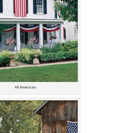
All American