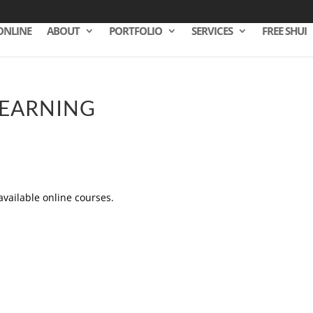
ONLINE
ABOUT
PORTFOLIO
SERVICES
FREE SHUI
LEARNING
 available online courses.