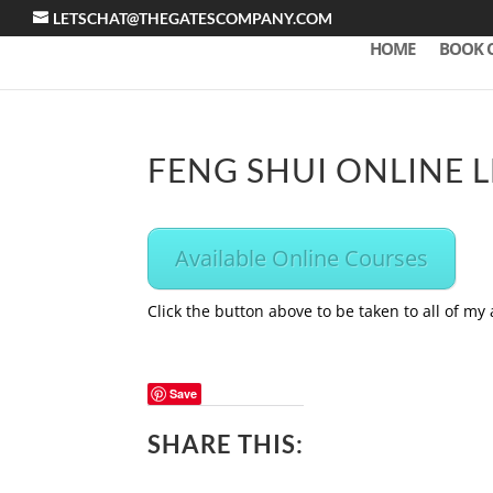
LETSCHAT@THEGATESCOMPANY.COM
HOME
BOOK 
FENG SHUI ONLINE 
Available Online Courses
Click the button above to be taken to all of my
Save
SHARE THIS: