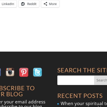
LinkedIn
Reddit
More
SEARCH THE SIT
BSCRIBE TO
R BLOG
RECENT POSTS
er your email address
When your spiritual t
ubscribe to our blog