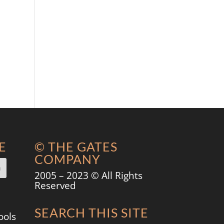
E
© THE GATES
COMPANY
2005 – 2023 © All Rights
Reserved
SEARCH THIS SITE
ools