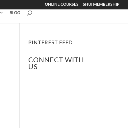
ONLINE COURSES
SHUI MEMBERSHIP
BLOG
PINTEREST FEED
CONNECT WITH
US