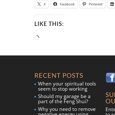
X
Facebook
Pinterest
LIKE THIS:
Loading…
RECENT POSTS
When your spiritual tools
seem to stop working
SU
Should my garage be a
OU
part of the Feng Shui?
Why you need to remove
Ent
negative energy using
to s