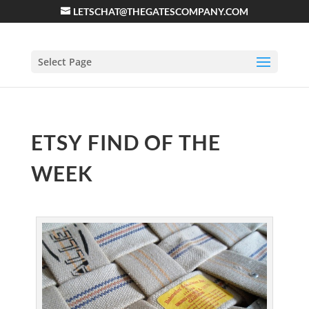
LETSCHAT@THEGATESCOMPANY.COM
Select Page
ETSY FIND OF THE
WEEK