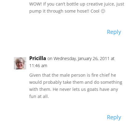
WOW! If you can’t bottle up creative juice, just
pump it through some hose!! Cool 🙂
Reply
Pricilla
on Wednesday, January 26, 2011 at
11:46 am
Given that the male person is fire chief he
would probably take them and do something
with them. He never lets us goats have any
fun at all.
Reply