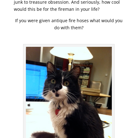
junk to treasure obsession. And seriously, how cool
would this be for the fireman in your life?
If you were given antique fire hoses what would you
do with them?