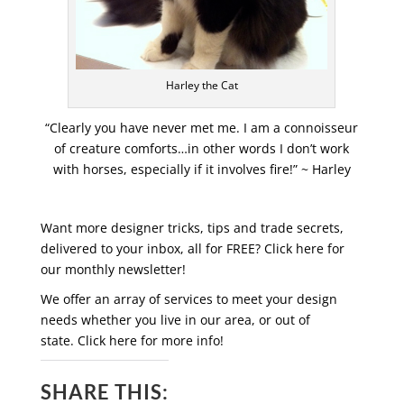
Harley the Cat
“Clearly you have never met me. I am a connoisseur
of creature comforts…in other words I don’t work
with horses, especially if it involves fire!” ~ Harley
Want more designer tricks, tips and trade secrets,
delivered to your inbox, all for FREE? Click here for
our monthly newsletter!
We offer an array of services to meet your design
needs whether you live in our area, or out of
state. Click here for more info!
SHARE THIS: