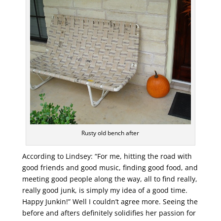
Rusty old bench after
According to Lindsey: “For me, hitting the road with
good friends and good music, finding good food, and
meeting good people along the way, all to find really,
really good junk, is simply my idea of a good time.
Happy Junkin!” Well I couldn’t agree more. Seeing the
before and afters definitely solidifies her passion for