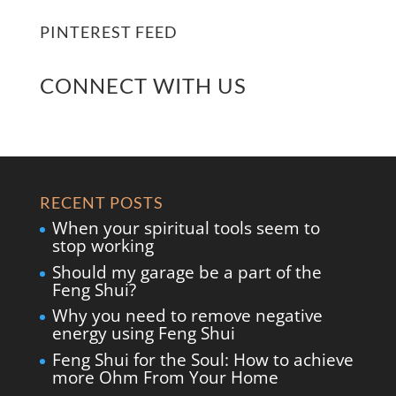
PINTEREST FEED
CONNECT WITH US
RECENT POSTS
When your spiritual tools seem to
stop working
Should my garage be a part of the
Feng Shui?
Why you need to remove negative
energy using Feng Shui
Feng Shui for the Soul: How to achieve
more Ohm From Your Home