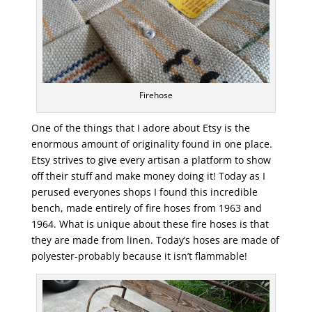
Firehose
One of the things that I adore about Etsy is the
enormous amount of originality found in one place.
Etsy strives to give every artisan a platform to show
off their stuff and make money doing it! Today as I
perused everyones shops I found this incredible
bench, made entirely of fire hoses from 1963 and
1964. What is unique about these fire hoses is that
they are made from linen. Today’s hoses are made of
polyester-probably because it isn’t flammable!