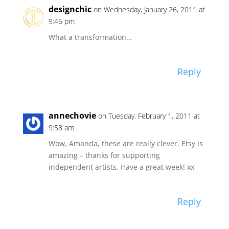
designchic
on Wednesday, January 26, 2011 at
9:46 pm
What a transformation…
Reply
annechovie
on Tuesday, February 1, 2011 at
9:58 am
Wow, Amanda, these are really clever. Etsy is
amazing – thanks for supporting
independent artists. Have a great week! xx
Reply