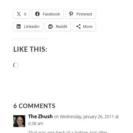
X
Facebook
Pinterest
LinkedIn
Reddit
More
LIKE THIS:
Loading…
6 COMMENTS
The Zhush
on Wednesday, January 26, 2011 at
6:38 am
That was one heck of a before and after…