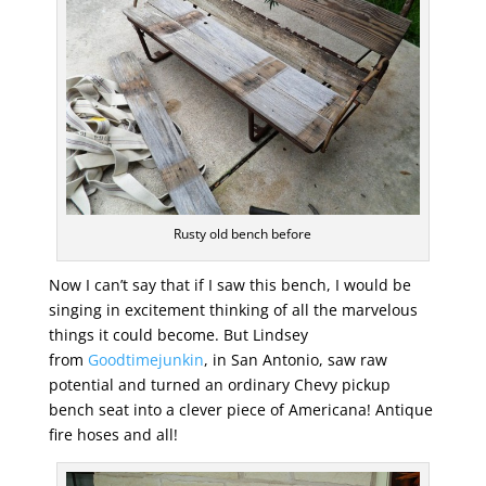
Rusty old bench before
Now I can’t say that if I saw this bench, I would be
singing in excitement thinking of all the marvelous
things it could become. But Lindsey
from
Goodtimejunkin
, in San Antonio, saw raw
potential and turned an ordinary Chevy pickup
bench seat into a clever piece of Americana! Antique
fire hoses and all!