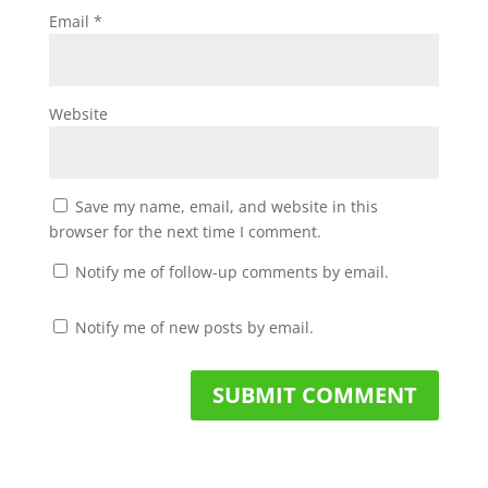
Email
*
Website
Save my name, email, and website in this
browser for the next time I comment.
Notify me of follow-up comments by email.
Notify me of new posts by email.