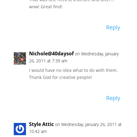
wow! Great find!
Reply
Nichole@40daysof
on Wednesday, January
26, 2011 at 7:39 am
I would have no idea what to do with them.
Thank God for creative people!
Reply
Style Attic
on Wednesday, January 26, 2011 at
10:42 am