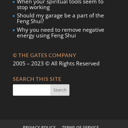
When your spiritual tools seem to
stop working
Should my garage be a part of the
Feng Shui?
Why you need to remove negative
energy using Feng Shui
© THE GATES COMPANY
2005 – 2023 © All Rights Reserved
SEARCH THIS SITE
PRIVACY POLICY
TERMS OF SERVICE