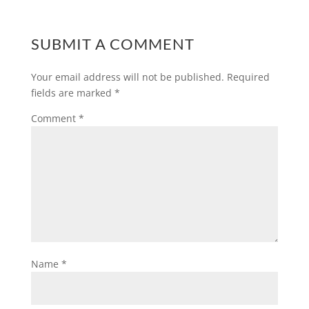
SUBMIT A COMMENT
Your email address will not be published.
Required
fields are marked
*
Comment
*
Name
*