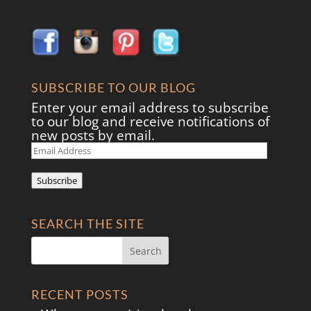
SUBSCRIBE TO OUR BLOG
Enter your email address to subscribe
to our blog and receive notifications of
new posts by email.
Email
Address
Subscribe
SEARCH THE SITE
RECENT POSTS