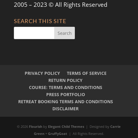
2005 – 2023 © All Rights Reserved
SEARCH THIS SITE
PRIVACY POLICY
TERMS OF SERVICE
RETURN POLICY
COURSE: TERMS AND CONDITIONS
PRESS PORTFOLIO
RETREAT BOOKING TERMS AND CONDITIONS
DISCLAIMER
© 2026
Flourish
by
Elegant Child Themes
| Designed by
Carrie
Green
+
GruffyGoat
| All Rights Reserved.