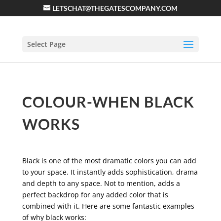
LETSCHAT@THEGATESCOMPANY.COM
Select Page
COLOUR-WHEN BLACK
WORKS
Black is one of the most dramatic colors you can add
to your space. It instantly adds sophistication, drama
and depth to any space. Not to mention, adds a
perfect backdrop for any added color that is
combined with it. Here are some fantastic examples
of why black works: