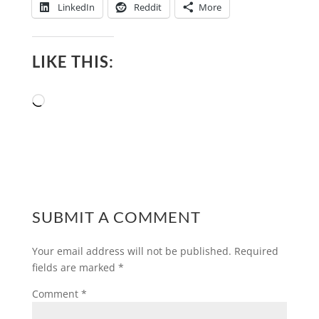
LinkedIn
Reddit
More
LIKE THIS:
Loading…
SUBMIT A COMMENT
Your email address will not be published.
Required
fields are marked
*
Comment
*