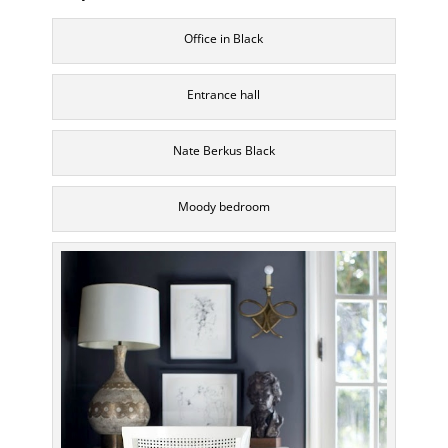
Office in Black
Entrance hall
Nate Berkus Black
Moody bedroom