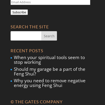
Email
Address
Subscribe
SEARCH THE SITE
RECENT POSTS
When your spiritual tools seem to
stop working
Should my garage be a part of the
Feng Shui?
Why you need to remove negative
energy using Feng Shui
© THE GATES COMPANY