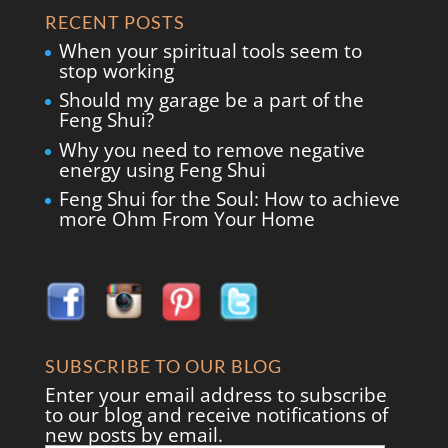
RECENT POSTS
When your spiritual tools seem to
stop working
Should my garage be a part of the
Feng Shui?
Why you need to remove negative
energy using Feng Shui
Feng Shui for the Soul: How to achieve
more Ohm From Your Home
SUBSCRIBE TO OUR BLOG
Enter your email address to subscribe
to our blog and receive notifications of
new posts by email.