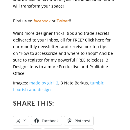
will transform your space!
Find us on
facebook
or
Twitter
!!
Want more designer tricks, tips and trade secrets,
delivered to your inbox, all for FREE? Click here for
our monthly newsletter, and receive our top tips
on “How to accessorize and where to shop!” And be
sure to register for my powerful FREE teleclass, 3
Design steps to a more Productive and Profitable
Office.
Images:
made by girl
,
2
, 3 Nate Berkus,
tumblr
,
flourish and design
SHARE THIS:
X
Facebook
Pinterest