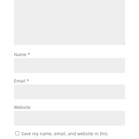
Name
*
Email
*
Website
Save my name, email, and website in this