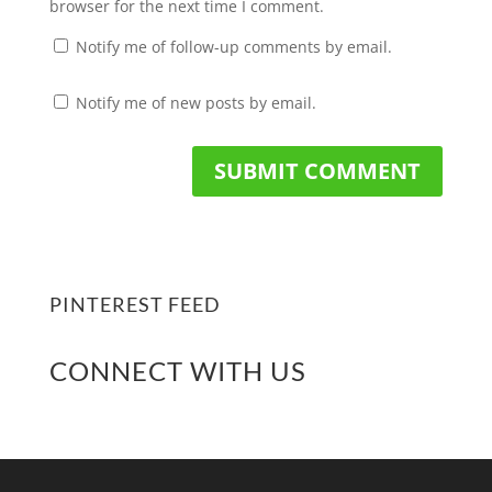
browser for the next time I comment.
Notify me of follow-up comments by email.
Notify me of new posts by email.
PINTEREST FEED
CONNECT WITH US