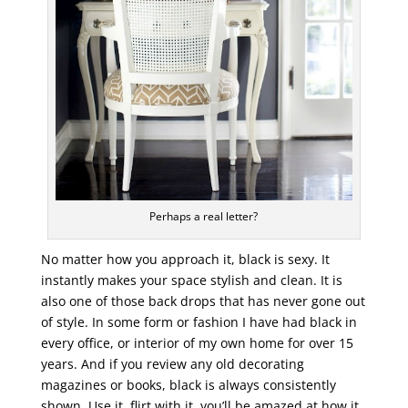
Perhaps a real letter?
No matter how you approach it, black is sexy. It
instantly makes your space stylish and clean. It is
also one of those back drops that has never gone out
of style. In some form or fashion I have had black in
every office, or interior of my own home for over 15
years. And if you review any old decorating
magazines or books, black is always consistently
shown. Use it, flirt with it, you’ll be amazed at how it