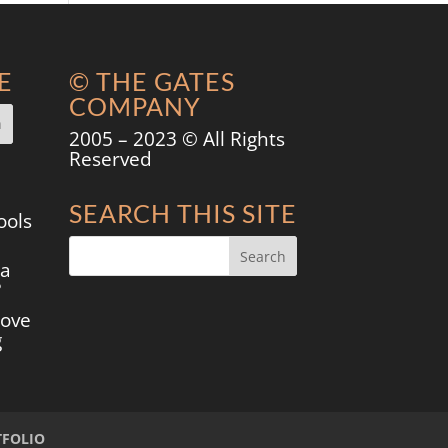
E
© THE GATES
COMPANY
2005 – 2023 © All Rights
Reserved
SEARCH THIS SITE
ools
 a
?
move
g
TFOLIO