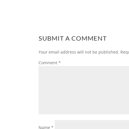
SUBMIT A COMMENT
Your email address will not be published.
Requ
Comment
*
Name
*