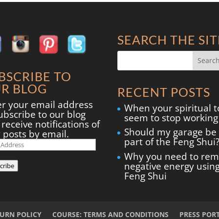
SEARCH THE SIT
BSCRIBE TO
R BLOG
RECENT POSTS
er your email address
When your spiritual t
ubscribe to our blog
seem to stop working
receive notifications of
Should my garage be
 posts by email.
part of the Feng Shui
il
ress
Why you need to re
negative energy usin
cribe
Feng Shui
TURN POLICY
COURSE: TERMS AND CONDITIONS
PRESS POR