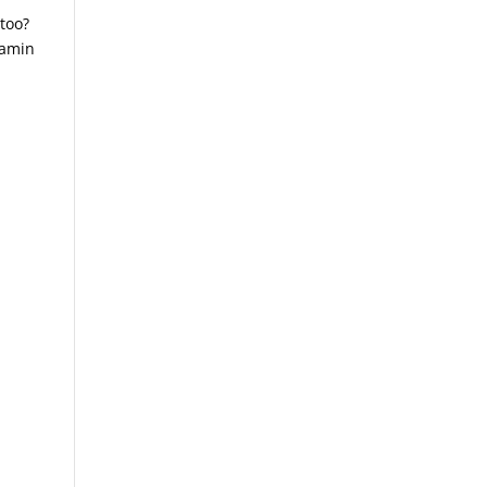
 too?
tamin