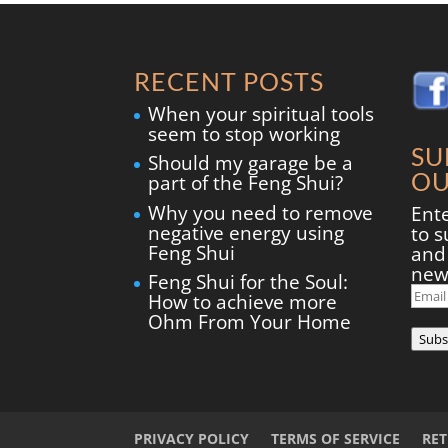
RECENT POSTS
When your spiritual tools
seem to stop working
SU
Should my garage be a
OU
part of the Feng Shui?
Why you need to remove
Ent
negative energy using
to s
Feng Shui
and 
new
Feng Shui for the Soul:
Ema
How to achieve more
Add
Ohm From Your Home
Subs
PRIVACY POLICY
TERMS OF SERVICE
RE