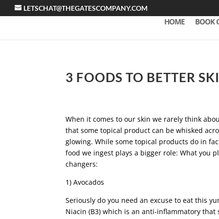
LETSCHAT@THEGATESCOMPANY.COM
HOME
BOOK 
3 FOODS TO BETTER SK
When it comes to our skin we rarely think abou
that some topical product can be whisked acros
glowing. While some topical products do in fact
food we ingest plays a bigger role: What you p
changers:
1) Avocados
Seriously do you need an excuse to eat this y
Niacin (B3) which is an anti-inflammatory that 