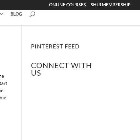
ONLINE COURSES
SHUI MEMBERSHIP
BLOG
PINTEREST FEED
CONNECT WITH
US
ume
tart
he
game