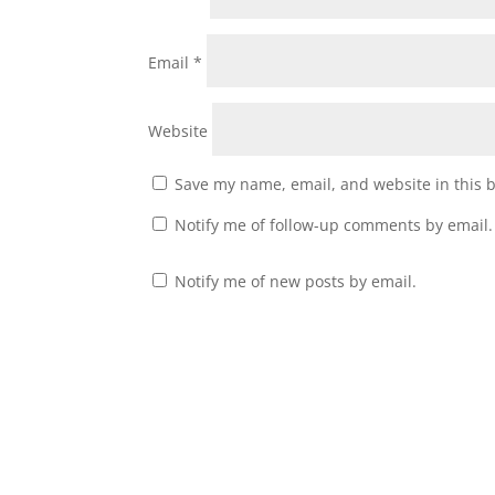
Email
*
Website
Save my name, email, and website in this 
Notify me of follow-up comments by email.
Notify me of new posts by email.