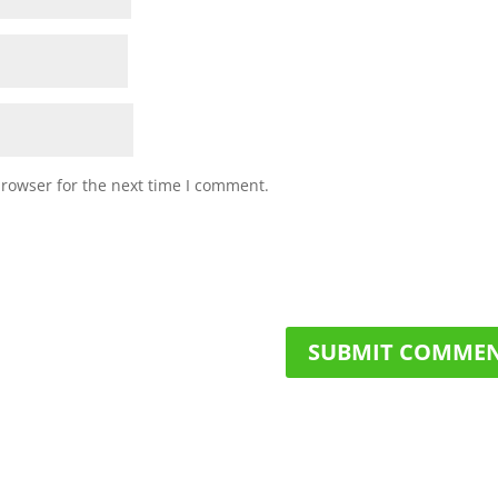
browser for the next time I comment.