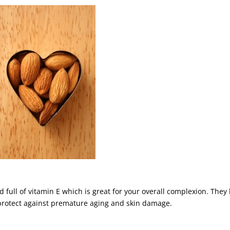
full of vitamin E which is great for your overall complexion. They
ts protect against premature aging and skin damage.