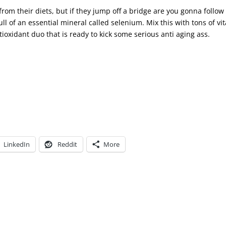
from their diets, but if they jump off a bridge are you gonna follow
ull of an essential mineral called selenium. Mix this with tons of vi
ioxidant duo that is ready to kick some serious anti aging ass.
LinkedIn
Reddit
More