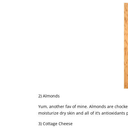
2) Almonds
Yum, another fav of mine. Almonds are chocked 
moisturize dry skin and all of it’s antioxidan
3) Cottage Cheese