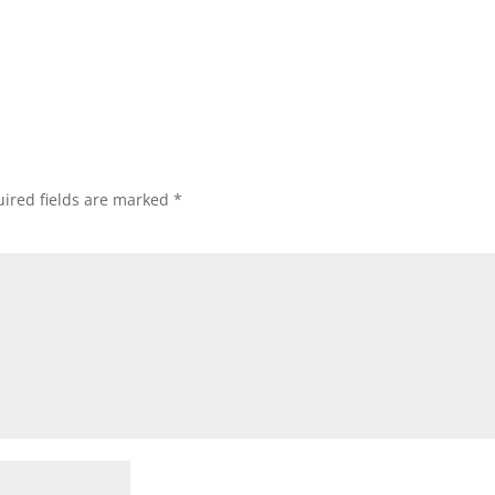
ired fields are marked
*