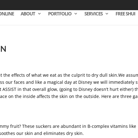
ONLINE
ABOUT
PORTFOLIO
SERVICES
FREE SHUI
IN
t the effects of what we eat as the culprit to dry dull skin.We ass
s our faces and like a magical day at Disney we will immediately s
 ASSIST in that overall glow, (going to Disney doesn’t hurt either) t
lace on the inside affects the skin on the outside. Here are three 
ummy fruit? These suckers are abundant in B-complex vitamins like
soothes our skin and eliminates dry skin.