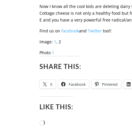
Now I know all the cool kids are deleting dairy 
Cottage cheese is not only a healthy food but f
E and you have a very powerful free radical/ant
Find us on
facebook
and
Twitter
too!!
Image:
1
, 2
Photo
1
SHARE THIS:
X
Facebook
Pinterest
LIKE THIS:
Loading…