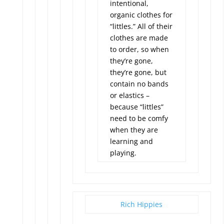
intentional,
organic clothes for
“littles.” All of their
clothes are made
to order, so when
they’re gone,
they’re gone, but
contain no bands
or elastics –
because “littles”
need to be comfy
when they are
learning and
playing.
Rich Hippies