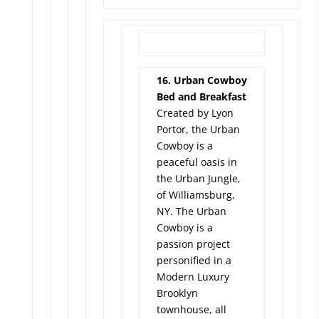
16. Urban Cowboy
Bed and Breakfast
Created by Lyon
Portor, the Urban
Cowboy is a
peaceful oasis in
the Urban Jungle,
of Williamsburg,
NY. The Urban
Cowboy is a
passion project
personified in a
Modern Luxury
Brooklyn
townhouse, all