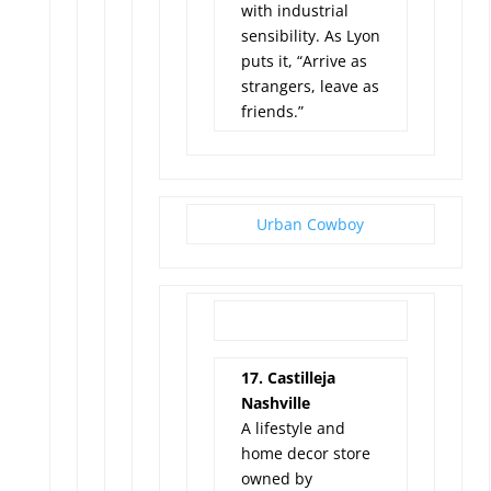
with industrial
sensibility. As Lyon
puts it, “Arrive as
strangers, leave as
friends.”
Urban Cowboy
17. Castilleja
Nashville
A lifestyle and
home decor store
owned by