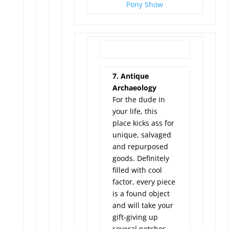
Pony Show
7. Antique
Archaeology
For the dude in
your life, this
place kicks ass for
unique, salvaged
and repurposed
goods. Definitely
filled with cool
factor, every piece
is a found object
and will take your
gift-giving up
several notches –