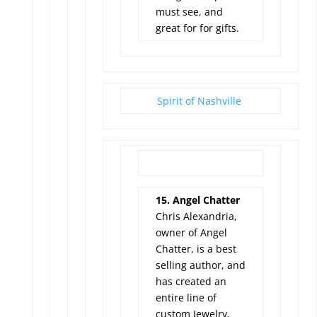
must see, and
great for for gifts.
Spirit of Nashville
15. Angel Chatter
Chris Alexandria,
owner of Angel
Chatter, is a best
selling author, and
has created an
entire line of
custom Jewelry,