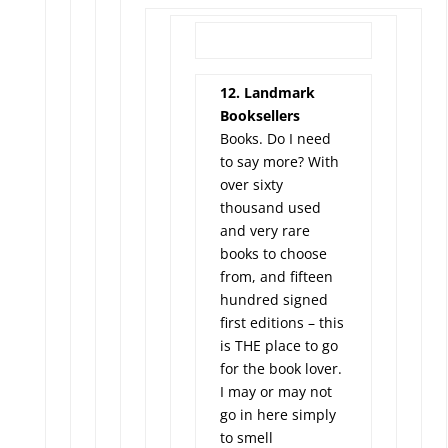
12. Landmark
Booksellers
Books. Do I need
to say more? With
over sixty
thousand used
and very rare
books to choose
from, and fifteen
hundred signed
first editions – this
is THE place to go
for the book lover.
I may or may not
go in here simply
to smell