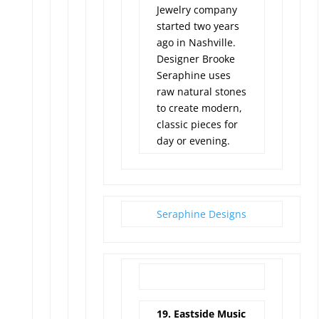
Jewelry company
started two years
ago in Nashville.
Designer Brooke
Seraphine uses
raw natural stones
to create modern,
classic pieces for
day or evening.
Seraphine Designs
19. Eastside Music