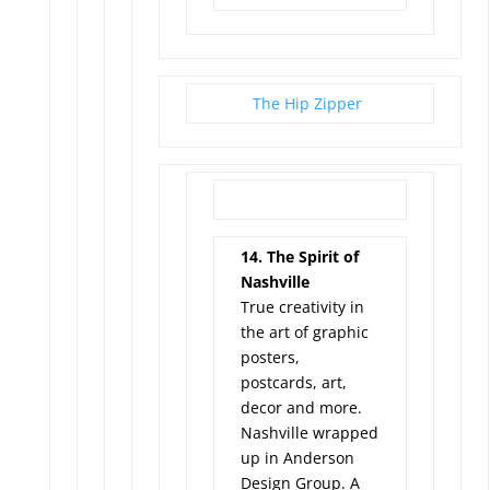
The Hip Zipper
14. The Spirit of
Nashville
True creativity in
the art of graphic
posters,
postcards, art,
decor and more.
Nashville wrapped
up in Anderson
Design Group. A