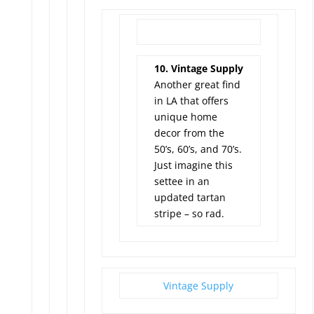
10. Vintage Supply
Another great find
in LA that offers
unique home
decor from the
50’s, 60’s, and 70’s.
Just imagine this
settee in an
updated tartan
stripe – so rad.
Vintage Supply