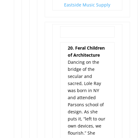
Eastside Music Supply
20. Feral Children
of Architecture
Dancing on the
bridge of the
secular and
sacred, Lole Ray
was born in NY
and attended
Parsons school of
design. As she
puts it, “left to our
own devices, we
flourish.” She