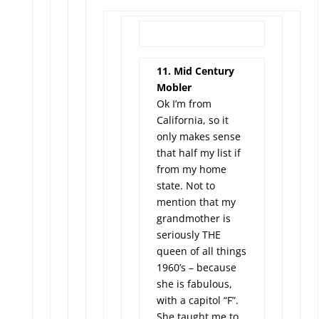
11. Mid Century
Mobler
Ok I’m from
California, so it
only makes sense
that half my list if
from my home
state. Not to
mention that my
grandmother is
seriously THE
queen of all things
1960’s – because
she is fabulous,
with a capitol “F”.
She taught me to