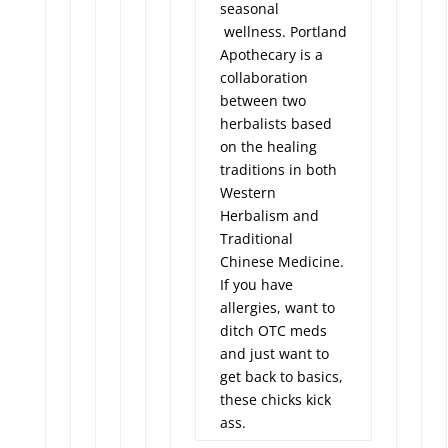
seasonal
wellness. Portland
Apothecary is a
collaboration
between two
herbalists based
on the healing
traditions in both
Western
Herbalism and
Traditional
Chinese Medicine.
If you have
allergies, want to
ditch OTC meds
and just want to
get back to basics,
these chicks kick
ass.