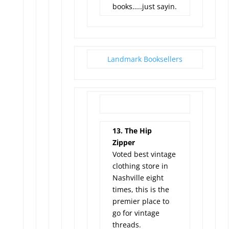
books…..just sayin.
Landmark Booksellers
13. The Hip
Zipper
Voted best vintage
clothing store in
Nashville eight
times, this is the
premier place to
go for vintage
threads.