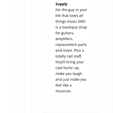
Supply
For the guy in your
life that loves all
things music EMS
is a boutique shop
for guitars,
amplifiers,
replacement parts
and more. Plus a
totally rad staff,
they’ll bring your
cool factor up,
make you laugh
and just make you
feel like a
musician.