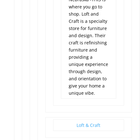
where you go to
shop. Loft and
Craft is a specialty
store for furniture
and design. Their
craft is refinishing
furniture and
providing a
unique experience
through design,
and orientation to
give your home a
unique vibe.
Loft & Craft