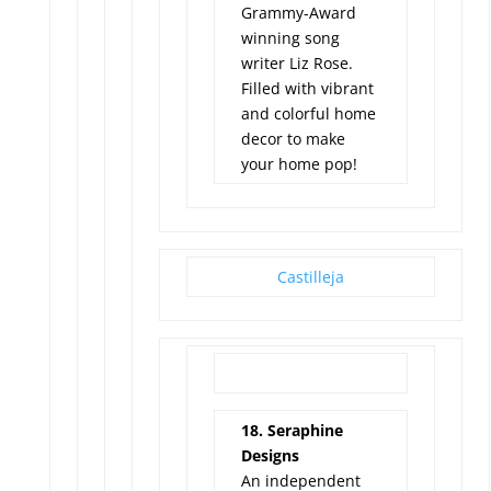
Grammy-Award
winning song
writer Liz Rose.
Filled with vibrant
and colorful home
decor to make
your home pop!
Castilleja
18. Seraphine
Designs
An independent