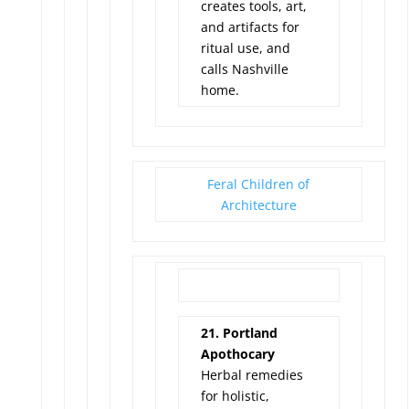
creates tools, art,
and artifacts for
ritual use, and
calls Nashville
home.
Feral Children of
Architecture
21. Portland
Apothocary
Herbal remedies
for holistic,