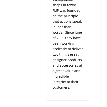
shops in town!
FLIP was founded
on the principle
that actions speak
louder than
words. Since June
of 2005 they have
been working
tirelessly to deliver
two things great
designer products
and accessories at
a great value and
incredible
integrity to their
customers.