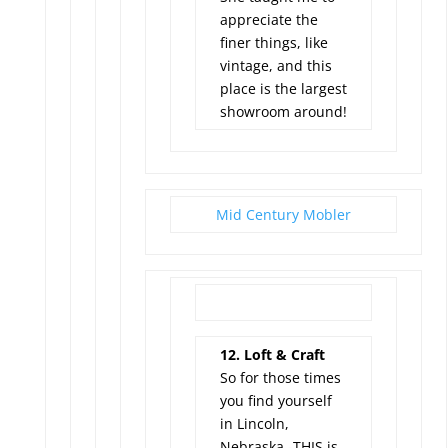
appreciate the
finer things, like
vintage, and this
place is the largest
showroom around!
Mid Century Mobler
12. Loft & Craft
So for those times
you find yourself
in Lincoln,
Nebraska -THIS is