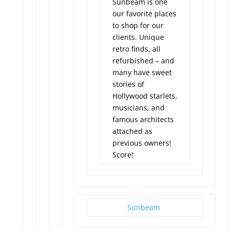
Sunbeam is one
our favorite places
to shop for our
clients. Unique
retro finds, all
refurbished – and
many have sweet
stories of
Hollywood starlets,
musicians, and
famous architects
attached as
previous owners!
Score!
Sunbeam