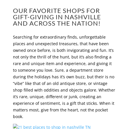
OUR FAVORITE SHOPS FOR
GIFT-GIVING IN NASHVILLE
AND ACROSS THE NATION!
Searching for extraordinary finds, unforgettable
places and unexpected treasures, that have been
owned once before, is both invigorating and fun. It’s
not only the thrill of the hunt, but it’s also finding a
rare and unique item and experience, and giving it
to someone you love. Sure, a department store
during the holidays has it’s own buzz, but their is no
“vibe” like that of an old antique store, or vintage
shop filled with oddities and objects galore. Whether
it’s rare, unique, different or junk, creating an
experience of sentiment, is a gift that sticks. When it
matters most, give from the heart, not the pocket
book.