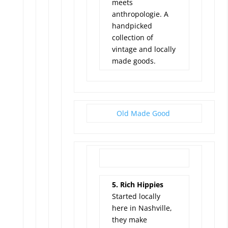
meets
anthropologie. A
handpicked
collection of
vintage and locally
made goods.
Old Made Good
5. Rich Hippies
Started locally
here in Nashville,
they make