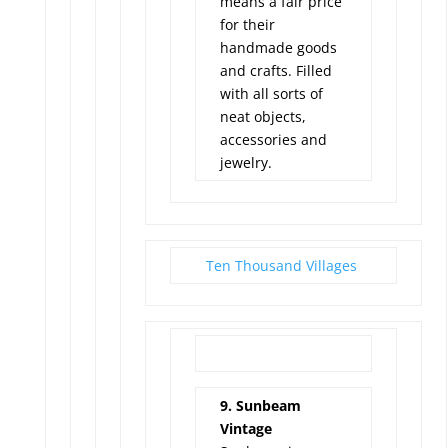
means a fair price
for their
handmade goods
and crafts. Filled
with all sorts of
neat objects,
accessories and
jewelry.
Ten Thousand Villages
9. Sunbeam
Vintage