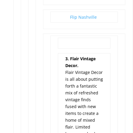
Flip Nashville
3. Flair Vintage
Decor.
Flair Vintage Decor
is all about putting
forth a fantastic
mix of refreshed
vintage finds
fused with new
items to create a
home of mixed
flair. Limited