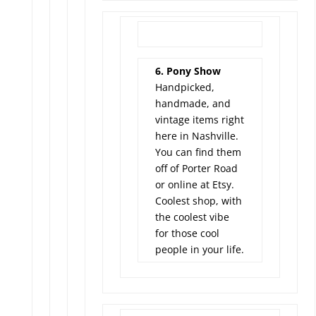
6. Pony Show
Handpicked,
handmade, and
vintage items right
here in Nashville.
You can find them
off of Porter Road
or online at Etsy.
Coolest shop, with
the coolest vibe
for those cool
people in your life.