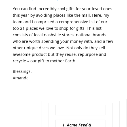
You can find incredibly cool gifts for your loved ones
this year by avoiding places like the mall. Here, my
team and I comprised a comprehensive list of our
top 21 places we love to shop for gifts. This list
consists of local nashville stores, national brands
who are worth spending your money with, and a few
other unique dives we love. Not only do they sell
awesome product but they reuse, repurpose and
recycle – our gift to mother Earth.
Blessings,
Amanda
1. Acme Feed &