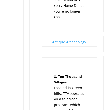
sorry Home Depot,
you’re no longer
cool.
Antique Archaeology
8. Ten Thousand
Villages
Located in Green
hills, TTV operates
on a fair trade
program, which