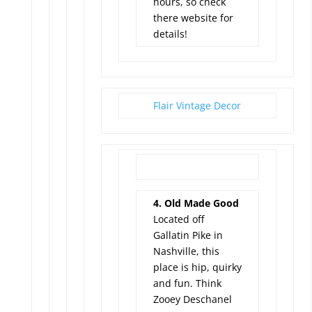
hours, so check
there website for
details!
Flair Vintage Decor
4. Old Made Good
Located off
Gallatin Pike in
Nashville, this
place is hip, quirky
and fun. Think
Zooey Deschanel