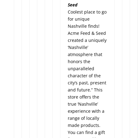
Seed
Coolest place to go
for unique
Nashville finds!
Acme Feed & Seed
created a uniquely
‘Nashville’
atmosphere that
honors the
unparalleled
character of the
city’s past, present
and future.” This
store offers the
true ‘Nashville’
experience with a
range of locally
made products.
You can find a gift