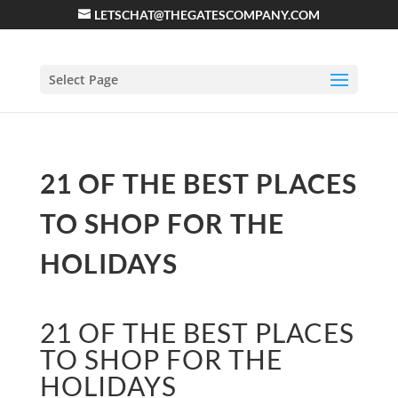
LETSCHAT@THEGATESCOMPANY.COM
Select Page
21 OF THE BEST PLACES
TO SHOP FOR THE
HOLIDAYS
21 OF THE BEST PLACES
TO SHOP FOR THE
HOLIDAYS