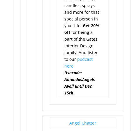
candles, sprays
and more for that
special person in
your life.
Get 20%
off
for being a
part of the Gates
Interior Design
family! And listen
to our
podcast
here
.
Usecode:
AmandasAngels
Avail until Dec
15th
Angel Chatter