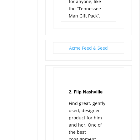
for anyone, like
the “Tennessee
Man Gift Pack”.
Acme Feed & Seed
2. Flip Nashville
Find great, gently
used, designer
product for him
and her. One of
the best
consignment